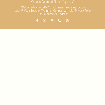
© 2026 Balanced Planet Yoga, LLC
Welcome Home
BPY Yoga Classes
Yoga Instructors
200HR Yoga Teacher Training
Connect with Us
Privacy Policy
UnBalanced AF Podcast