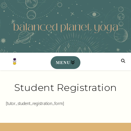
Student Registration
[tutor_student_registration_form]