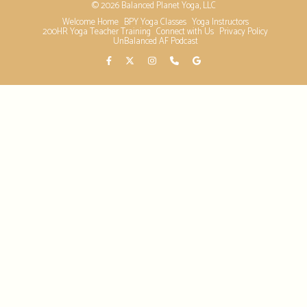
© 2026 Balanced Planet Yoga, LLC
Welcome Home
BPY Yoga Classes
Yoga Instructors
200HR Yoga Teacher Training
Connect with Us
Privacy Policy
UnBalanced AF Podcast