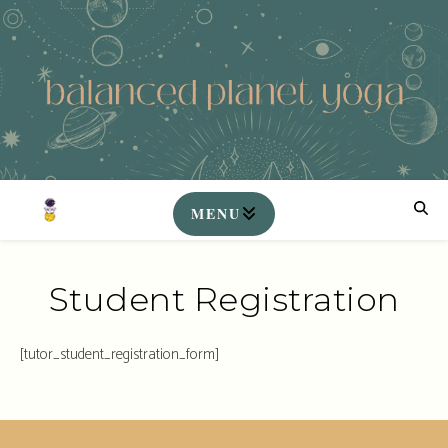
Student Registration
[tutor_student_registration_form]