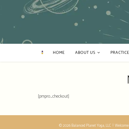
HOME
ABOUT US
PRACTICE
[pmpro_checkout]
© 2026 Balanced Planet Yoga, LLC
Welcome