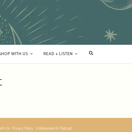
SHOP WITH US
READ + LISTEN
t
ith Us
Privacy Policy
UnBalanced AF Podcast