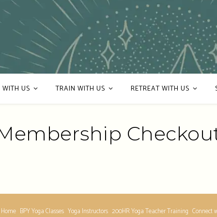
 WITH US
TRAIN WITH US
RETREAT WITH US
Membership Checkou
 Home
BPY Yoga Classes
Yoga Instructors
200HR Yoga Teacher Training
Connect w