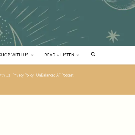
SHOP WITH US
READ + LISTEN
ith Us
Privacy Policy
UnBalanced AF Podcast