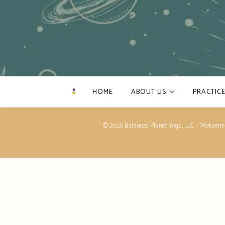
HOME
ABOUT US
PRACTICE
© 2026 Balanced Planet Yoga, LLC
Welcome