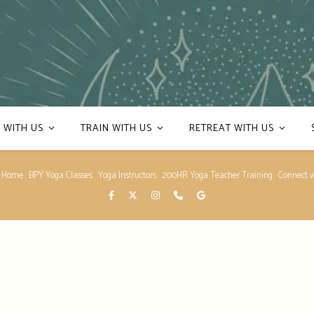
 WITH US
TRAIN WITH US
RETREAT WITH US
 Home
BPY Yoga Classes
Yoga Instructors
200HR Yoga Teacher Training
Connect w