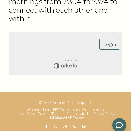
mornings from 7:30A to 737A to
connect with each other and
within
© 2026 Balanced Planet Yoga, LLC
Welcome Home
BPY Yoga Classes
Yoga Instructors
200HR Yoga Teacher Training
Connect with Us
Privacy Policy
UnBalanced AF Podcast