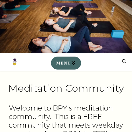
Meditation Community
Welcome to BPY’s meditation
community. This is a FREE
community that meets weekday