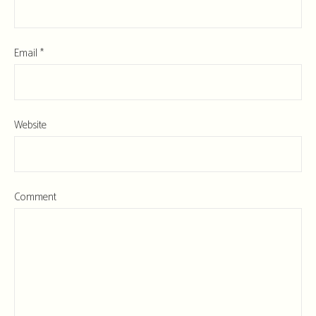
Email
*
Website
Comment