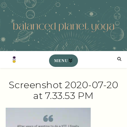
Screenshot 2020-07-20
at 7.33.53 PM