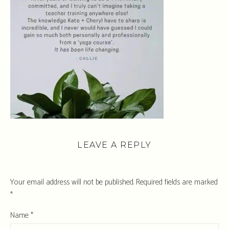
LEAVE A REPLY
Your email address will not be published.
Required fields are marked
*
Name
*