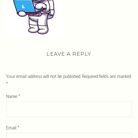
LEAVE A REPLY
Your email address will not be published.
Required fields are marked
*
Name
*
Email
*