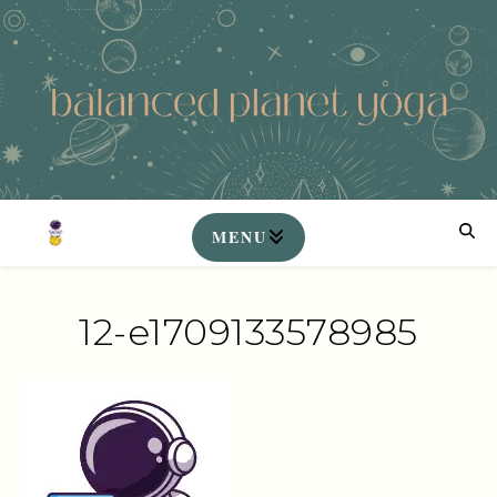
12-e1709133578985