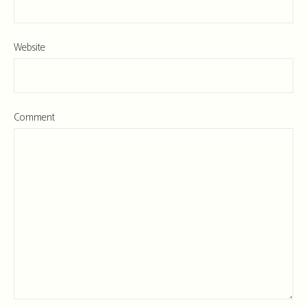
Website
Comment