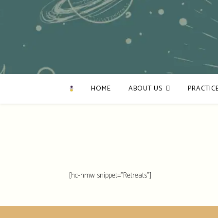
HOME
ABOUT US
PRACTIC
[hc-hmw snippet="Retreats"]