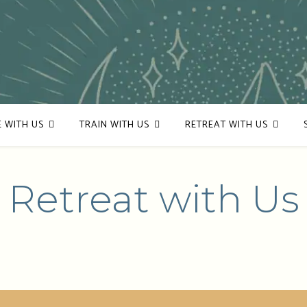
E WITH US
TRAIN WITH US
RETREAT WITH US
Retreat with Us