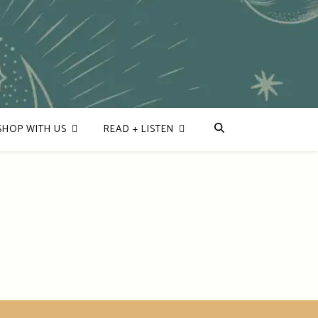
SHOP WITH US
READ + LISTEN