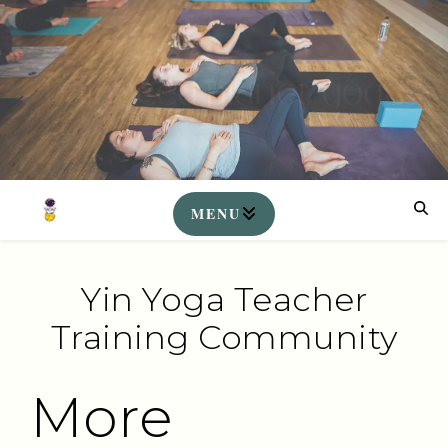
Yin Yoga Teacher
Training Community
More