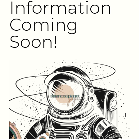
Information
Coming
Soon!