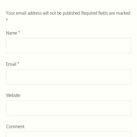
Your email address will not be published.
Required fields are marked
*
Name
*
Email
*
Website
Comment