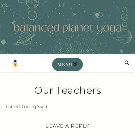
Our Teachers
Content Coming Soon
LEAVE A REPLY