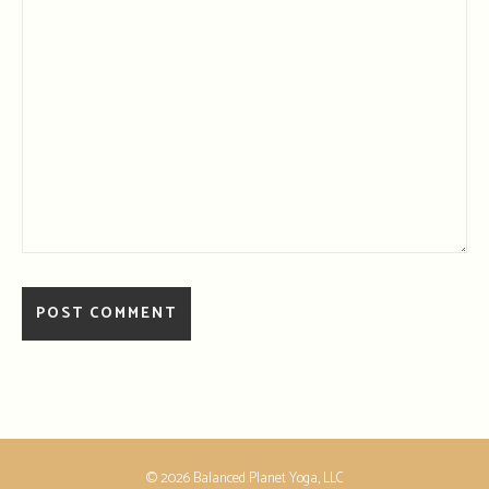
© 2026 Balanced Planet Yoga, LLC