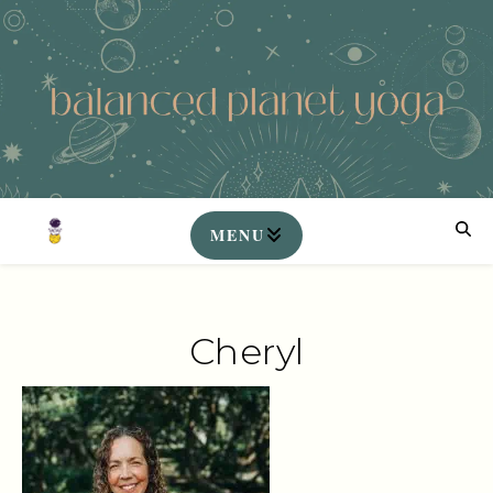
Cheryl