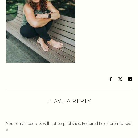
LEAVE A REPLY
Your email address will not be published.
Required fields are marked
*