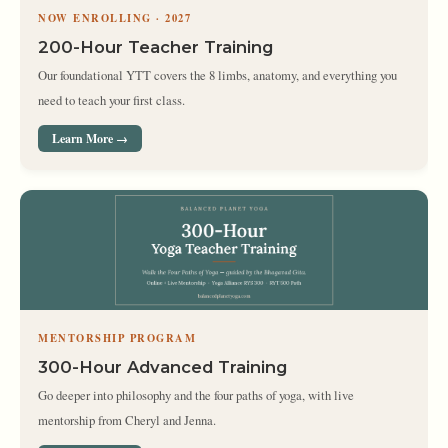
NOW ENROLLING · 2027
200-Hour Teacher Training
Our foundational YTT covers the 8 limbs, anatomy, and everything you
need to teach your first class.
Learn More →
MENTORSHIP PROGRAM
300-Hour Advanced Training
Go deeper into philosophy and the four paths of yoga, with live
mentorship from Cheryl and Jenna.