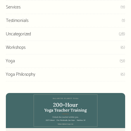
Services
(11)
Testimonials
(1)
Uncategorized
(28)
Workshops
(6)
Yoga
(51)
Yoga Philosophy
(6)