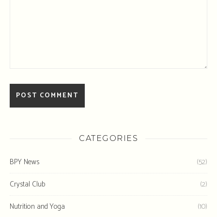
CATEGORIES
BPY News
(52)
Crystal Club
(2)
Nutrition and Yoga
(10)