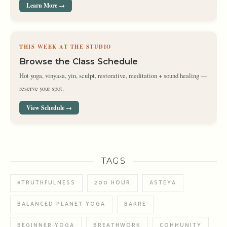
Learn More →
THIS WEEK AT THE STUDIO
Browse the Class Schedule
Hot yoga, vinyasa, yin, sculpt, restorative, meditation + sound healing —
reserve your spot.
View Schedule →
TAGS
#TRUTHFULNESS
200 HOUR
ASTEYA
BALANCED PLANET YOGA
BARRE
BEGINNER YOGA
BREATHWORK
COMMUNITY