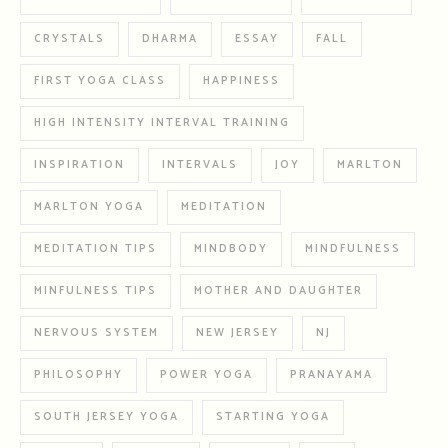
CRYSTALS
DHARMA
ESSAY
FALL
FIRST YOGA CLASS
HAPPINESS
HIGH INTENSITY INTERVAL TRAINING
INSPIRATION
INTERVALS
JOY
MARLTON
MARLTON YOGA
MEDITATION
MEDITATION TIPS
MINDBODY
MINDFULNESS
MINFULNESS TIPS
MOTHER AND DAUGHTER
NERVOUS SYSTEM
NEW JERSEY
NJ
PHILOSOPHY
POWER YOGA
PRANAYAMA
SOUTH JERSEY YOGA
STARTING YOGA