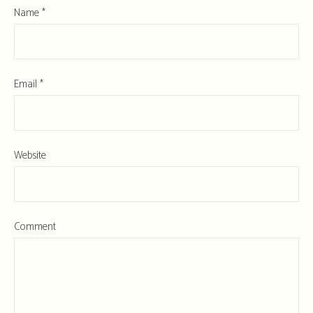
Name
*
Email
*
Website
Comment