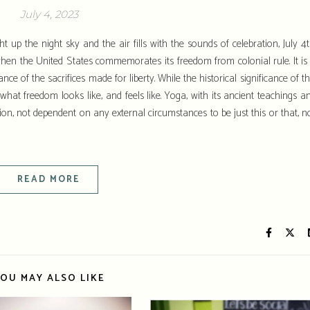
July 4, 2023
t up the night sky and the air fills with the sounds of celebration, July 4t
en the United States commemorates its freedom from colonial rule. It is
ce of the sacrifices made for liberty. While the historical significance of th
f what freedom looks like, and feels like. Yoga, with its ancient teachings a
ion, not dependent on any external circumstances to be just this or that, n
READ MORE
OU MAY ALSO LIKE