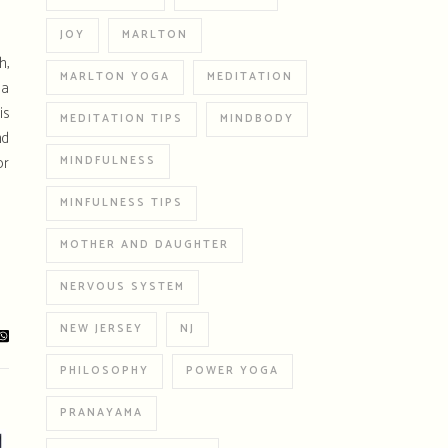
JOY
MARLTON
h,
MARLTON YOGA
MEDITATION
 a
is
MEDITATION TIPS
MINDBODY
nd
or
MINDFULNESS
MINFULNESS TIPS
MOTHER AND DAUGHTER
NERVOUS SYSTEM
NEW JERSEY
NJ
PHILOSOPHY
POWER YOGA
PRANAYAMA