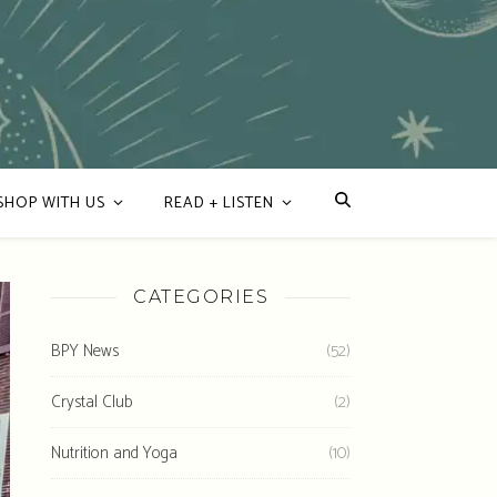
SHOP WITH US
READ + LISTEN
CATEGORIES
BPY News
(52)
Crystal Club
(2)
Nutrition and Yoga
(10)