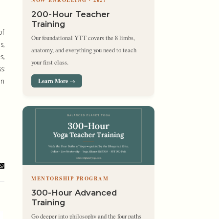
NOW ENROLLING · 2027
200-Hour Teacher
Training
of
Our foundational YTT covers the 8 limbs,
s,
anatomy, and everything you need to teach
s,
your first class.
s:
an
Learn More →
MENTORSHIP PROGRAM
300-Hour Advanced
Training
Go deeper into philosophy and the four paths