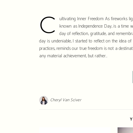
C
ultivating Inner Freedom As fireworks ligh
known as Independence Day, is a time wh
day of reflection, gratitude, and remembran
day is undeniable, I started to reflect on the idea o
practices, reminds our true freedom is not a destinat
any material achievement, but rather…
Cheryl Van Sciver
Y