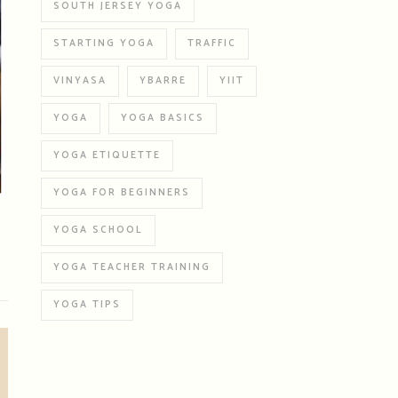
SOUTH JERSEY YOGA
STARTING YOGA
TRAFFIC
VINYASA
YBARRE
YIIT
YOGA
YOGA BASICS
YOGA ETIQUETTE
YOGA FOR BEGINNERS
YOGA SCHOOL
YOGA TEACHER TRAINING
YOGA TIPS