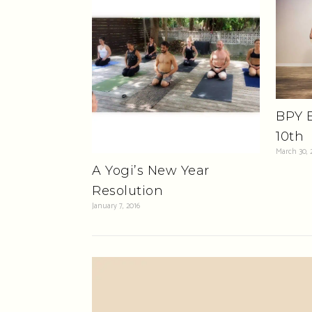
BPY B
10th
March 30, 
A Yogi’s New Year
Resolution
January 7, 2016