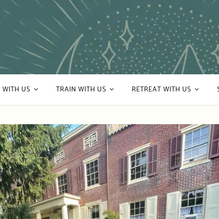
 WITH US
TRAIN WITH US
RETREAT WITH US