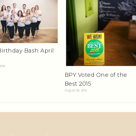
irthday Bash April
2016
BPY Voted One of the
Best 2015
August 20, 2015