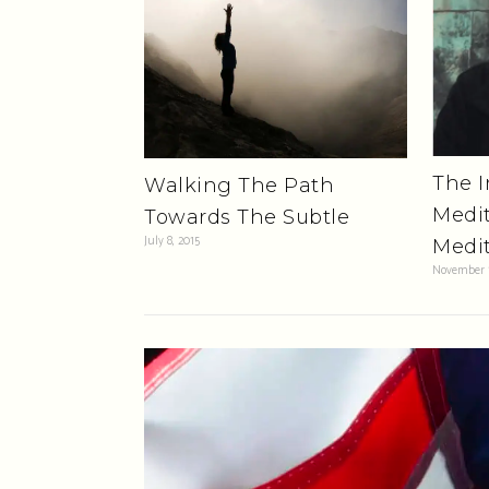
The I
Walking The Path
Medit
Towards The Subtle
July 8, 2015
Medit
November 1