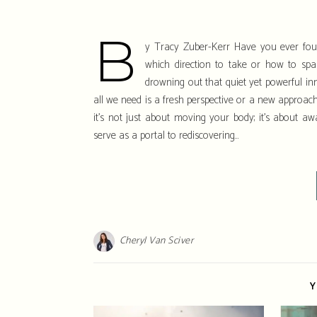
b
y Tracy Zuber-Kerr Have you ever found
which direction to take or how to sp
drowning out that quiet yet powerful i
all we need is a fresh perspective or a new approach 
it’s not just about moving your body; it’s about aw
serve as a portal to rediscovering…
Cheryl Van Sciver
Y