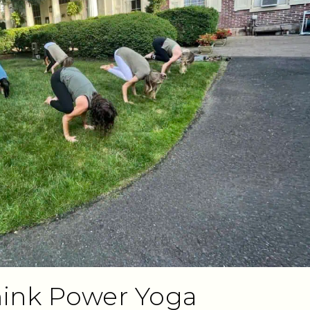
Think Power Yoga