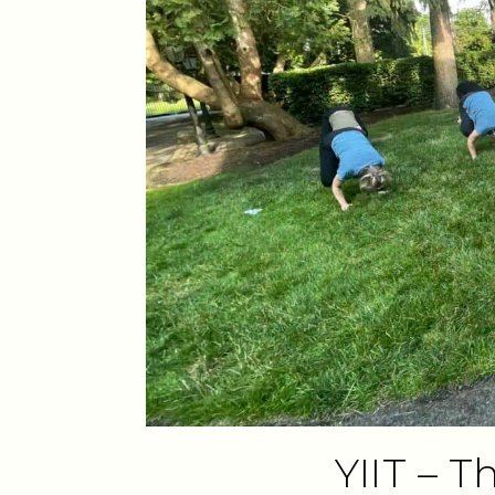
YIIT – 