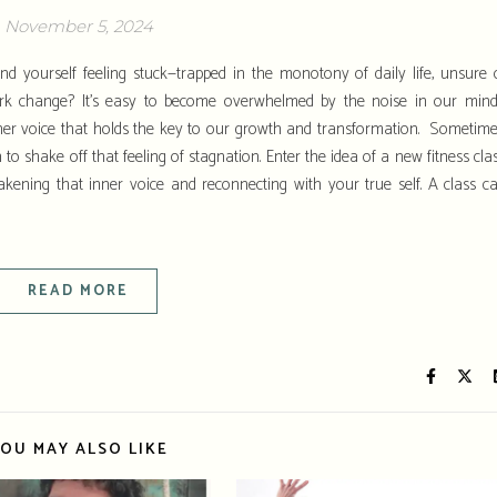
November 5, 2024
 yourself feeling stuck—trapped in the monotony of daily life, unsure 
ark change? It’s easy to become overwhelmed by the noise in our mind
nner voice that holds the key to our growth and transformation. Sometime
to shake off that feeling of stagnation. Enter the idea of a new fitness clas
akening that inner voice and reconnecting with your true self. A class c
READ MORE
OU MAY ALSO LIKE