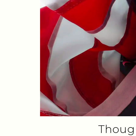
Though