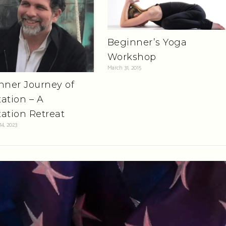
Beginner’s Yoga
Workshop
March 31, 2015
nner Journey of
ation – A
ation Retreat
4, 2023