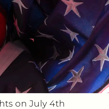
ts on July 4th