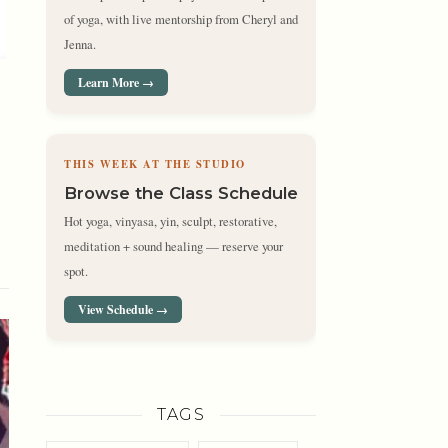
of yoga, with live mentorship from Cheryl and
Jenna.
Learn More →
THIS WEEK AT THE STUDIO
Browse the Class Schedule
Hot yoga, vinyasa, yin, sculpt, restorative,
meditation + sound healing — reserve your
spot.
View Schedule →
TAGS