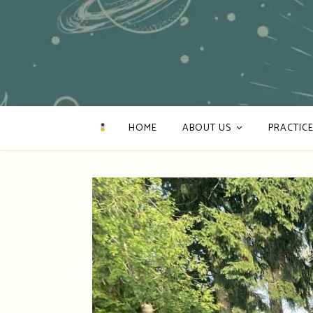
HOME
ABOUT US
PRACTICE