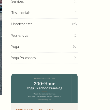
Services
(11)
Testimonials
(1)
Uncategorized
(28)
Workshops
(6)
Yoga
(51)
Yoga Philosophy
(6)