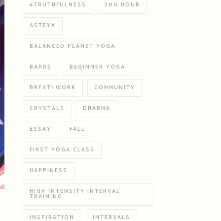
#TRUTHFULNESS
200 HOUR
ASTEYA
BALANCED PLANET YOGA
BARRE
BEGINNER YOGA
BREATHWORK
COMMUNITY
CRYSTALS
DHARMA
ESSAY
FALL
FIRST YOGA CLASS
HAPPINESS
HIGH INTENSITY INTERVAL
TRAINING
INSPIRATION
INTERVALS