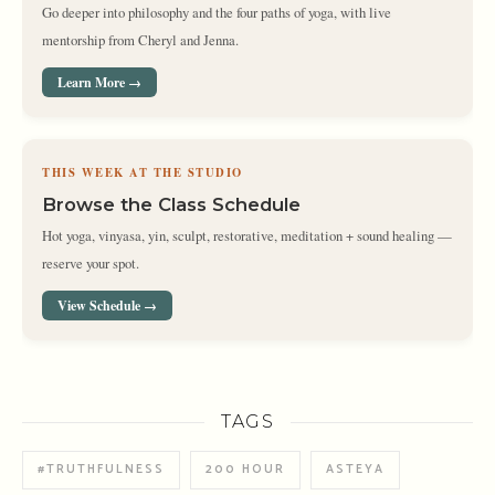
Go deeper into philosophy and the four paths of yoga, with live
mentorship from Cheryl and Jenna.
Learn More →
THIS WEEK AT THE STUDIO
Browse the Class Schedule
Hot yoga, vinyasa, yin, sculpt, restorative, meditation + sound healing —
reserve your spot.
View Schedule →
TAGS
#TRUTHFULNESS
200 HOUR
ASTEYA