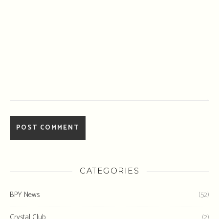
CATEGORIES
BPY News
(52)
Crystal Club
(2)