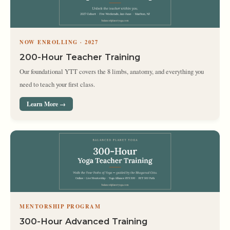
NOW ENROLLING · 2027
200-Hour Teacher Training
Our foundational YTT covers the 8 limbs, anatomy, and everything you
need to teach your first class.
Learn More →
MENTORSHIP PROGRAM
300-Hour Advanced Training