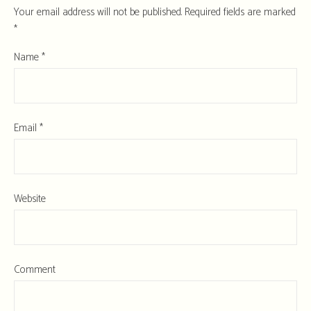
Your email address will not be published.
Required fields are marked
*
Name
*
Email
*
Website
Comment