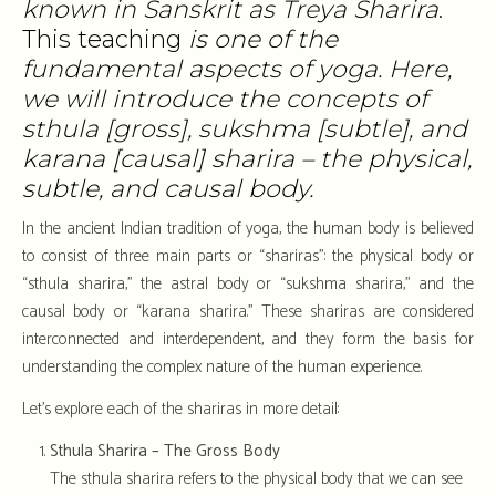
known in Sanskrit as Treya Sharira
.
This teaching
is one of the
fundamental aspects of yoga. Here,
we will introduce the concepts of
sthula [gross], sukshma [subtle], and
karana [causal] sharira – the physical,
subtle, and causal body.
In the ancient Indian tradition of yoga, the human body is believed
to consist of three main parts or “shariras”: the physical body or
“sthula sharira,” the astral body or “sukshma sharira,” and the
causal body or “karana sharira.” These shariras are considered
interconnected and interdependent, and they form the basis for
understanding the complex nature of the human experience.
Let’s explore each of the shariras in more detail:
Sthula Sharira – The Gross Body
The sthula sharira refers to the physical body that we can see