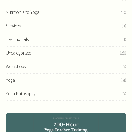
Nutrition and Yoga
(10)
Services
(11)
Testimonials
(1)
Uncategorized
(28)
Workshops
(6)
Yoga
(51)
Yoga Philosophy
(6)