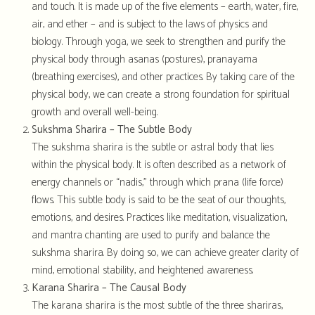
and touch. It is made up of the five elements – earth, water, fire,
air, and ether – and is subject to the laws of physics and
biology. Through yoga, we seek to strengthen and purify the
physical body through asanas (postures), pranayama
(breathing exercises), and other practices. By taking care of the
physical body, we can create a strong foundation for spiritual
growth and overall well-being.
Sukshma Sharira – The Subtle Body
The sukshma sharira is the subtle or astral body that lies
within the physical body. It is often described as a network of
energy channels or “nadis,” through which prana (life force)
flows. This subtle body is said to be the seat of our thoughts,
emotions, and desires. Practices like meditation, visualization,
and mantra chanting are used to purify and balance the
sukshma sharira. By doing so, we can achieve greater clarity of
mind, emotional stability, and heightened awareness.
Karana Sharira – The Causal Body
The karana sharira is the most subtle of the three shariras,