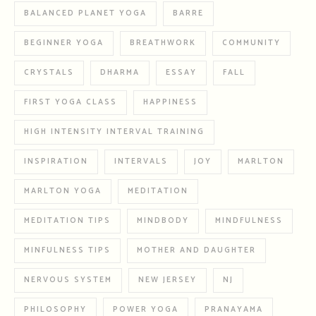
BALANCED PLANET YOGA
BARRE
BEGINNER YOGA
BREATHWORK
COMMUNITY
CRYSTALS
DHARMA
ESSAY
FALL
FIRST YOGA CLASS
HAPPINESS
HIGH INTENSITY INTERVAL TRAINING
INSPIRATION
INTERVALS
JOY
MARLTON
MARLTON YOGA
MEDITATION
MEDITATION TIPS
MINDBODY
MINDFULNESS
MINFULNESS TIPS
MOTHER AND DAUGHTER
NERVOUS SYSTEM
NEW JERSEY
NJ
PHILOSOPHY
POWER YOGA
PRANAYAMA