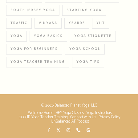
SOUTH JERSEY YOGA
STARTING YOGA
TRAFFIC
VINYASA
YBARRE
YIIT
YOGA
YOGA BASICS
YOGA ETIQUETTE
YOGA FOR BEGINNERS
YOGA SCHOOL
YOGA TEACHER TRAINING
YOGA TIPS
© 2026 Balanced Planet Yoga, LLC
Welcome Home
BPY Yoga Classes
Yoga Instructors
200HR Yoga Teacher Training
Connect with Us
Privacy Policy
UnBalanced AF Podcast