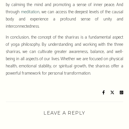
by calming the mind and promoting a sense of inner peace. And
through
meditation
, we can access the deepest levels of the causal
body and experience a profound sense of unity and
interconnectedness.
In conclusion, the concept of the shariras is a fundamental aspect
of yoga philosophy. By understanding and working with the three
shariras, we can cultivate greater awareness, balance, and well-
being in all aspects of our lives. Whether we are focused on physical
health, emotional stability, or spiritual growth, the shariras offer a
powerful framework for personal transformation.
LEAVE A REPLY