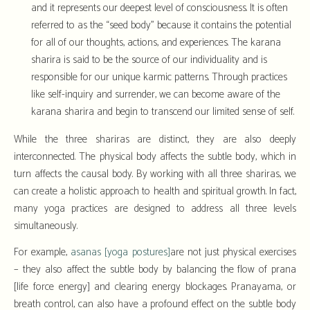
and it represents our deepest level of consciousness. It is often
referred to as the “seed body” because it contains the potential
for all of our thoughts, actions, and experiences. The karana
sharira is said to be the source of our individuality and is
responsible for our unique karmic patterns. Through practices
like self-inquiry and surrender, we can become aware of the
karana sharira and begin to transcend our limited sense of self.
While the three shariras are distinct, they are also deeply
interconnected. The physical body affects the subtle body, which in
turn affects the causal body. By working with all three shariras, we
can create a holistic approach to health and spiritual growth. In fact,
many yoga practices are designed to address all three levels
simultaneously.
For example,
asanas [yoga postures]
are not just physical exercises
– they also affect the subtle body by balancing the flow of prana
[life force energy] and clearing energy blockages. Pranayama, or
breath control, can also have a profound effect on the subtle body