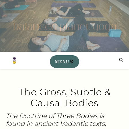
The Gross, Subtle &
Causal Bodies
The Doctrine of Three Bodies is
found in ancient Vedantic texts,