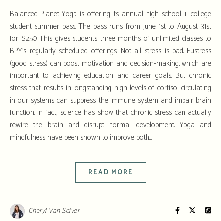
Balanced Planet Yoga is offering its annual high school + college
student summer pass. The pass runs from June 1st to August 31st
for $250. This gives students three months of unlimited classes to
BPY’s regularly scheduled offerings. Not all stress is bad. Eustress
(good stress) can boost motivation and decision-making, which are
important to achieving education and career goals. But chronic
stress that results in longstanding high levels of cortisol circulating
in our systems can suppress the immune system and impair brain
function. In fact, science has show that chronic stress can actually
rewire the brain and disrupt normal development. Yoga and
mindfulness have been shown to improve both…
READ MORE
Cheryl Van Sciver