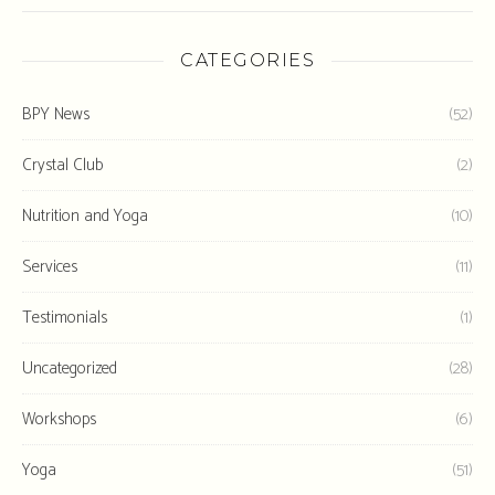
CATEGORIES
BPY News
(52)
Crystal Club
(2)
Nutrition and Yoga
(10)
Services
(11)
Testimonials
(1)
Uncategorized
(28)
Workshops
(6)
Yoga
(51)