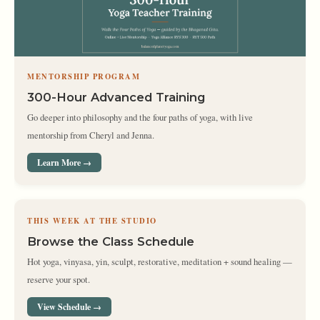
MENTORSHIP PROGRAM
300-Hour Advanced Training
Go deeper into philosophy and the four paths of yoga, with live
mentorship from Cheryl and Jenna.
Learn More →
THIS WEEK AT THE STUDIO
Browse the Class Schedule
Hot yoga, vinyasa, yin, sculpt, restorative, meditation + sound healing —
reserve your spot.
View Schedule →