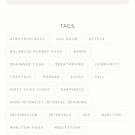
TAGS
#TRUTHFULNESS
200 HOUR
ASTEYA
BALANCED PLANET YOGA
BARRE
BEGINNER YOGA
BREATHWORK
COMMUNITY
CRYSTALS
DHARMA
ESSAY
FALL
FIRST YOGA CLASS
HAPPINESS
HIGH INTENSITY INTERVAL TRAINING
INSPIRATION
INTERVALS
JOY
MARLTON
MARLTON YOGA
MEDITATION