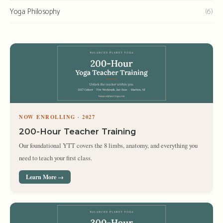
Yoga Philosophy
(6)
NOW ENROLLING · 2027
200-Hour Teacher Training
Our foundational YTT covers the 8 limbs, anatomy, and everything you
need to teach your first class.
Learn More →