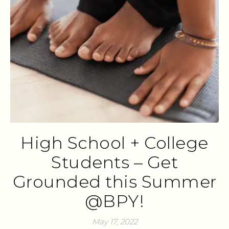
High School + College
Students – Get
Grounded this Summer
@BPY!
May 17, 2022