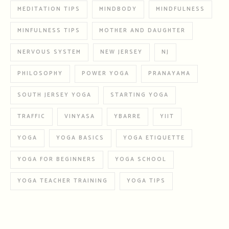
MEDITATION TIPS
MINDBODY
MINDFULNESS
MINFULNESS TIPS
MOTHER AND DAUGHTER
NERVOUS SYSTEM
NEW JERSEY
NJ
PHILOSOPHY
POWER YOGA
PRANAYAMA
SOUTH JERSEY YOGA
STARTING YOGA
TRAFFIC
VINYASA
YBARRE
YIIT
YOGA
YOGA BASICS
YOGA ETIQUETTE
YOGA FOR BEGINNERS
YOGA SCHOOL
YOGA TEACHER TRAINING
YOGA TIPS