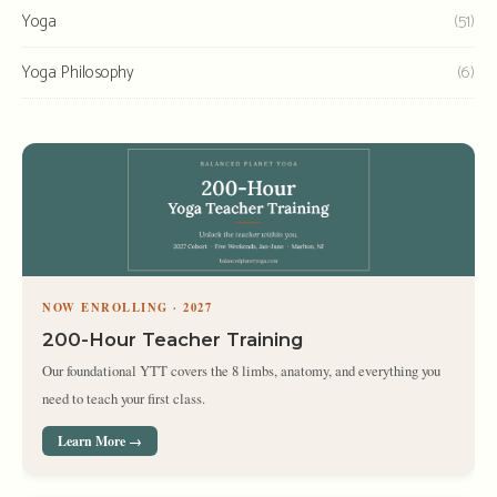
Yoga
(51)
Yoga Philosophy
(6)
NOW ENROLLING · 2027
200-Hour Teacher Training
Our foundational YTT covers the 8 limbs, anatomy, and everything you
need to teach your first class.
Learn More →