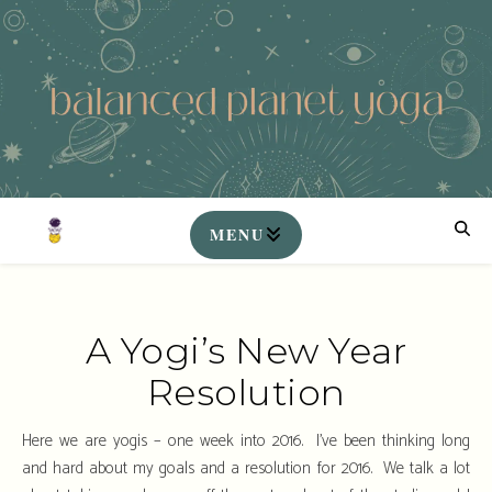
A Yogi’s New Year
Resolution
Here we are yogis – one week into 2016. I’ve been thinking long
and hard about my goals and a resolution for 2016. We talk a lot