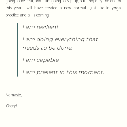
going to be real, and I am going to slip up, but I hope by the end of
this year I will have created a new normal. Just like in
yoga
,
practice and all is coming.
I am resilient.
I am doing everything that
needs to be done.
I am capable.
I am present in this moment.
Namaste,
Cheryl