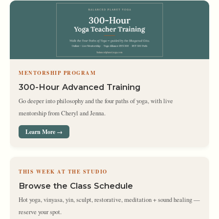
MENTORSHIP PROGRAM
300-Hour Advanced Training
Go deeper into philosophy and the four paths of yoga, with live
mentorship from Cheryl and Jenna.
Learn More →
THIS WEEK AT THE STUDIO
Browse the Class Schedule
Hot yoga, vinyasa, yin, sculpt, restorative, meditation + sound healing —
reserve your spot.