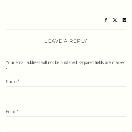
LEAVE A REPLY
Your email address will not be published.
Required fields are marked
*
Name
*
Email
*