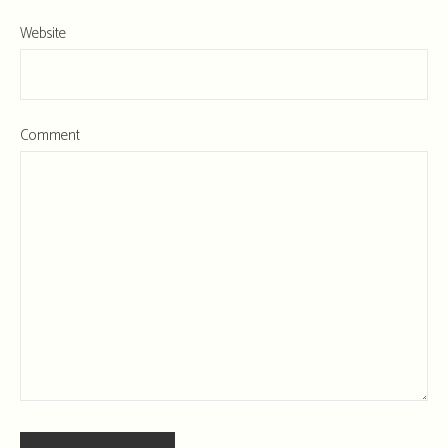
Website
Comment