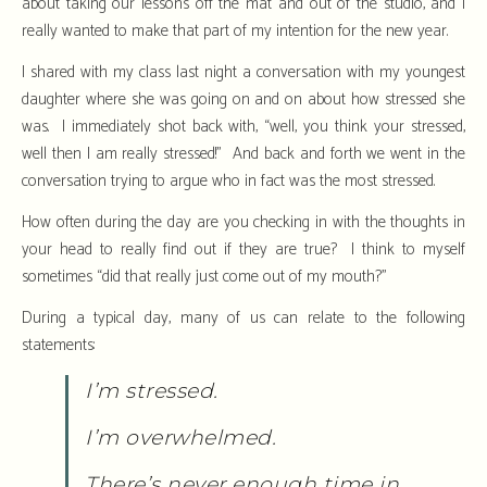
about taking our lessons off the mat and out of the studio, and I
really wanted to make that part of my intention for the new year.
I shared with my class last night a conversation with my youngest
daughter where she was going on and on about how stressed she
was. I immediately shot back with, “well, you think your stressed,
well then I am really stressed!” And back and forth we went in the
conversation trying to argue who in fact was the most stressed.
How often during the day are you checking in with the thoughts in
your head to really find out if they are true? I think to myself
sometimes “did that really just come out of my mouth?”
During a typical day, many of us can relate to the following
statements:
I’m stressed.
I’m overwhelmed.
There’s never enough time in