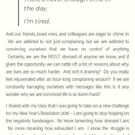
the day.
I’m tired.
And our friends, loved ones, and colleagues are eager to chime in.
We are addicted to not just complaining, but we are addicted to
convincing ourselves that we have no control of anything.
Certainly, we are the MOST stressed of anyone we know, and if
given the opportunity, we can rattle off a list of reasons about why
are lives are so much harder. And isn’t it draining? Do you really
feel rejuvenated after an hour-long complaining session? If we are
constantly barraging ourselves with messages like this is it any
wonder why we are convinced life is so damn hard?
I shared with my class that I was going to take on a new challenge
for my New Year’s Resolution 2016 – I am going to stop hopping on
the negativity bandwagon. No more lamenting how stressed I am.
No more moaning how exhausted I am. I know the struggle is