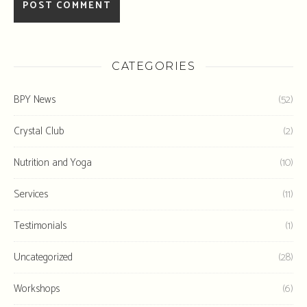
CATEGORIES
BPY News
(52)
Crystal Club
(2)
Nutrition and Yoga
(10)
Services
(11)
Testimonials
(1)
Uncategorized
(28)
Workshops
(6)