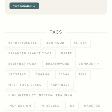
View Schedule →
TAGS
#TRUTHFULNESS
200 HOUR
ASTEYA
BALANCED PLANET YOGA
BARRE
BEGINNER YOGA
BREATHWORK
COMMUNITY
CRYSTALS
DHARMA
ESSAY
FALL
FIRST YOGA CLASS
HAPPINESS
HIGH INTENSITY INTERVAL TRAINING
INSPIRATION
INTERVALS
JOY
MARLTON