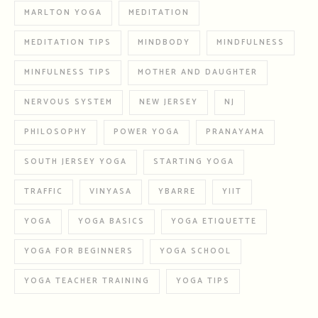
MARLTON YOGA
MEDITATION
MEDITATION TIPS
MINDBODY
MINDFULNESS
MINFULNESS TIPS
MOTHER AND DAUGHTER
NERVOUS SYSTEM
NEW JERSEY
NJ
PHILOSOPHY
POWER YOGA
PRANAYAMA
SOUTH JERSEY YOGA
STARTING YOGA
TRAFFIC
VINYASA
YBARRE
YIIT
YOGA
YOGA BASICS
YOGA ETIQUETTE
YOGA FOR BEGINNERS
YOGA SCHOOL
YOGA TEACHER TRAINING
YOGA TIPS