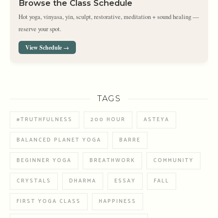
Browse the Class Schedule
Hot yoga, vinyasa, yin, sculpt, restorative, meditation + sound healing —
reserve your spot.
View Schedule →
TAGS
#TRUTHFULNESS
200 HOUR
ASTEYA
BALANCED PLANET YOGA
BARRE
BEGINNER YOGA
BREATHWORK
COMMUNITY
CRYSTALS
DHARMA
ESSAY
FALL
FIRST YOGA CLASS
HAPPINESS