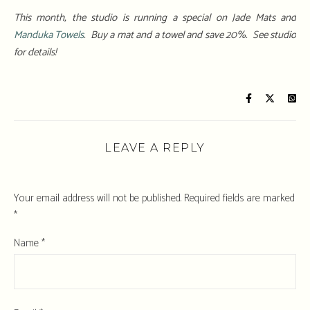
This month, the studio is running a special on Jade Mats and
Manduka Towels
. Buy a mat and a towel and save 20%. See studio
for details!
LEAVE A REPLY
Your email address will not be published.
Required fields are marked
*
Name
*