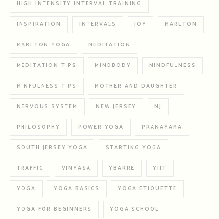
HIGH INTENSITY INTERVAL TRAINING
INSPIRATION
INTERVALS
JOY
MARLTON
MARLTON YOGA
MEDITATION
MEDITATION TIPS
MINDBODY
MINDFULNESS
MINFULNESS TIPS
MOTHER AND DAUGHTER
NERVOUS SYSTEM
NEW JERSEY
NJ
PHILOSOPHY
POWER YOGA
PRANAYAMA
SOUTH JERSEY YOGA
STARTING YOGA
TRAFFIC
VINYASA
YBARRE
YIIT
YOGA
YOGA BASICS
YOGA ETIQUETTE
YOGA FOR BEGINNERS
YOGA SCHOOL