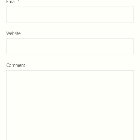
Email
*
Website
Comment