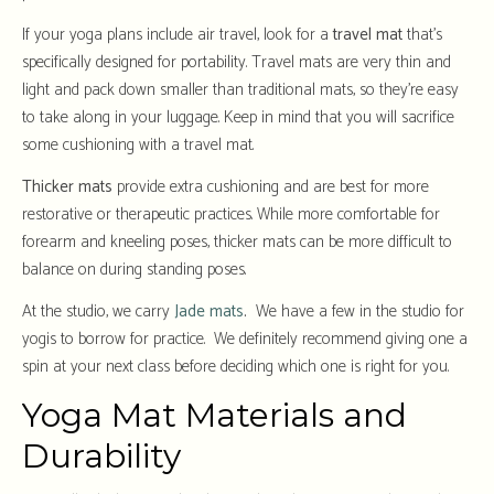
If your yoga plans include air travel, look for a
travel mat
that’s
specifically designed for portability. Travel mats are very thin and
light and pack down smaller than traditional mats, so they’re easy
to take along in your luggage. Keep in mind that you will sacrifice
some cushioning with a travel mat.
Thicker mats
provide extra cushioning and are best for more
restorative or therapeutic practices. While more comfortable for
forearm and kneeling poses, thicker mats can be more difficult to
balance on during standing poses.
At the studio, we carry
Jade mats
.
We have a few in the studio for
yogis to borrow for practice. We definitely recommend giving one a
spin at your next class before deciding which one is right for you.
Yoga Mat Materials and
Durability