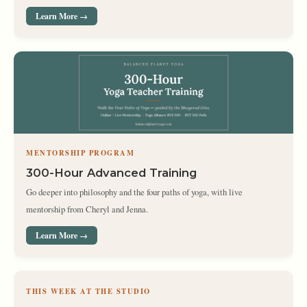
Learn More →
MENTORSHIP PROGRAM
300-Hour Advanced Training
Go deeper into philosophy and the four paths of yoga, with live
mentorship from Cheryl and Jenna.
Learn More →
THIS WEEK AT THE STUDIO