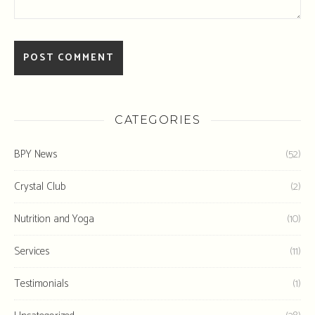
CATEGORIES
BPY News
(52)
Crystal Club
(2)
Nutrition and Yoga
(10)
Services
(11)
Testimonials
(1)