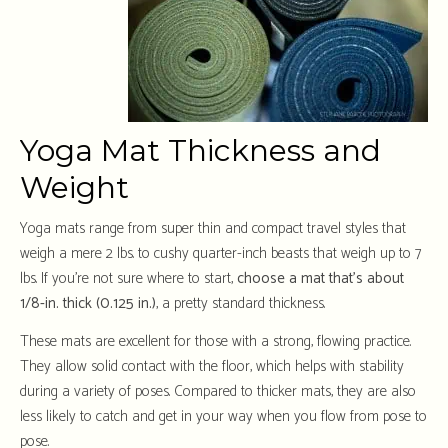
Yoga Mat Thickness and
Weight
Yoga mats range from super thin and compact travel styles that
weigh a mere 2 lbs. to cushy quarter-inch beasts that weigh up to 7
lbs. If you’re not sure where to start,
choose a mat that’s about
1/8-in. thick (0.125 in.)
,
a pretty standard thickness.
These mats are excellent for those with a strong, flowing practice.
They allow solid contact with the floor, which helps with stability
during a variety of poses. Compared to thicker mats, they are also
less likely to catch and get in your way when you flow from pose to
pose.