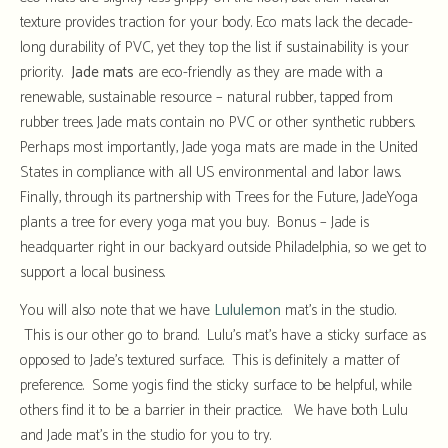
texture provides traction for your body. Eco mats lack the decade-
long durability of PVC, yet they top the list if sustainability is your
priority.
Jade mats
are eco-friendly as they are made with a
renewable, sustainable resource – natural rubber, tapped from
rubber trees. Jade mats contain no PVC or other synthetic rubbers.
Perhaps most importantly, Jade yoga mats are made in the United
States in compliance with all US environmental and labor laws.
Finally, through its partnership with Trees for the Future, JadeYoga
plants a tree for every yoga mat you buy. Bonus – Jade is
headquarter right in our backyard outside Philadelphia, so we get to
support a local business.
You will also note that we have
Lululemon
mat’s in the studio.
This is our other go to brand. Lulu’s mat’s have a sticky surface as
opposed to Jade’s textured surface. This is definitely a matter of
preference. Some yogis find the sticky surface to be helpful, while
others find it to be a barrier in their practice. We have both Lulu
and Jade mat’s in the studio for you to try.