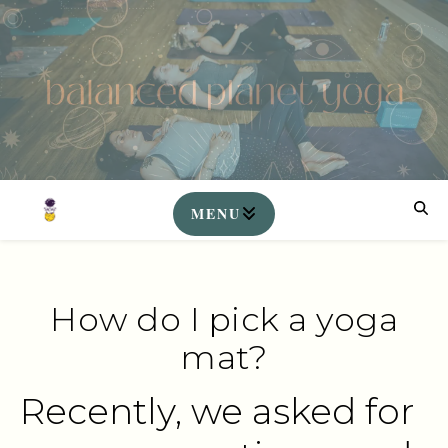
How do I pick a yoga
mat?
Recently, we asked for