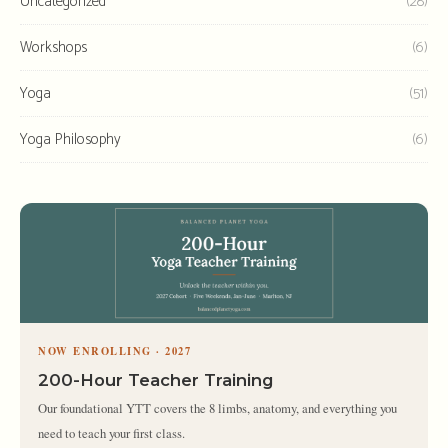
Uncategorized
(28)
Workshops
(6)
Yoga
(51)
Yoga Philosophy
(6)
NOW ENROLLING · 2027
200-Hour Teacher Training
Our foundational YTT covers the 8 limbs, anatomy, and everything you
need to teach your first class.