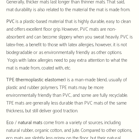
Generally, thicker mats last longer than thinner mats. That said,
mat durability is also related to the material the mat is made from.
PVC
is a plastic-based material that is highly durable, easy to clean
and offers excellent floor grip. However, PVC mats are non-
absorbent and can become slippery when you sweat heavily. PVC is
latex-free, a benefit to those with latex allergies, however, it is not
biodegradable or as environmentally friendly as other options.
Yogis with latex allergies need to pay extra attention to what the
mat is made from, coated with, etc.
TPE (thermoplastic elastomer)
is a man-made blend, usually of
plastic and rubber polymers. TPE mats may be more
environmentally friendly than PVC, and some are fully recyclable.
TPE mats are generally less durable than PVC mats of the same
thickness, but still deliver good traction.
Eco
/
natural
mats
come from a variety of sources, including
natural rubber, organic cotton, and jute. Compared to other options,
eco mats are slightly less grippy on the floor, but their natural