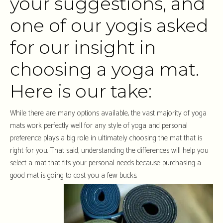
your suggestions, and
one of our yogis asked
for our insight in
choosing a yoga mat.
Here is our take:
While there are many options available, the vast majority of yoga
mats work perfectly well for any style of yoga and personal
preference plays a big role in ultimately choosing the mat that is
right for you. That said, understanding the differences will help you
select a mat that fits your personal needs because purchasing a
good mat is going to cost you a few bucks.