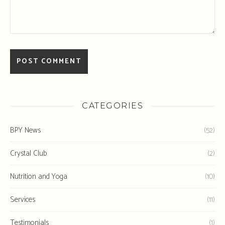
CATEGORIES
BPY News
(52)
Crystal Club
(2)
Nutrition and Yoga
(10)
Services
(11)
Testimonials
(1)