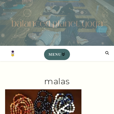
malas