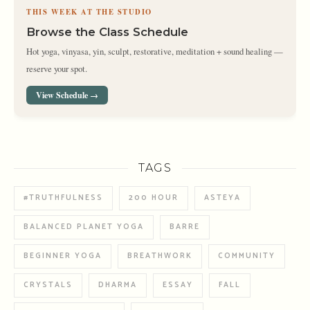
THIS WEEK AT THE STUDIO
Browse the Class Schedule
Hot yoga, vinyasa, yin, sculpt, restorative, meditation + sound healing —
reserve your spot.
View Schedule →
TAGS
#TRUTHFULNESS
200 HOUR
ASTEYA
BALANCED PLANET YOGA
BARRE
BEGINNER YOGA
BREATHWORK
COMMUNITY
CRYSTALS
DHARMA
ESSAY
FALL