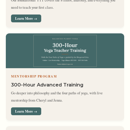
Our foundational YTT covers the 8 limbs, anatomy, and everything you
need to teach your first class.
Learn More →
MENTORSHIP PROGRAM
300-Hour Advanced Training
Go deeper into philosophy and the four paths of yoga, with live
mentorship from Cheryl and Jenna.
Learn More →