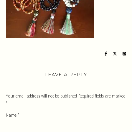
LEAVE A REPLY
Your email address will not be published.
Required fields are marked
*
Name
*