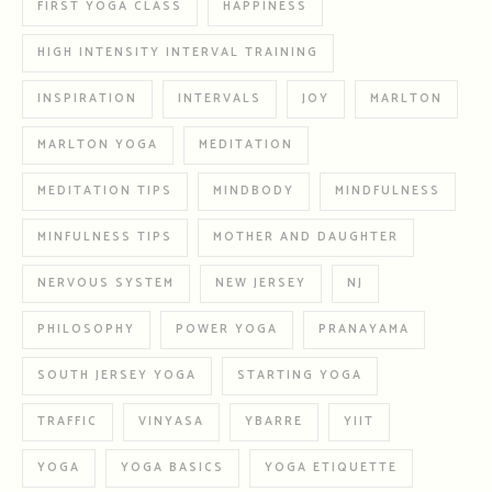
FIRST YOGA CLASS
HAPPINESS
HIGH INTENSITY INTERVAL TRAINING
INSPIRATION
INTERVALS
JOY
MARLTON
MARLTON YOGA
MEDITATION
MEDITATION TIPS
MINDBODY
MINDFULNESS
MINFULNESS TIPS
MOTHER AND DAUGHTER
NERVOUS SYSTEM
NEW JERSEY
NJ
PHILOSOPHY
POWER YOGA
PRANAYAMA
SOUTH JERSEY YOGA
STARTING YOGA
TRAFFIC
VINYASA
YBARRE
YIIT
YOGA
YOGA BASICS
YOGA ETIQUETTE