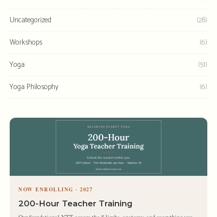
Uncategorized
(28)
Workshops
(6)
Yoga
(51)
Yoga Philosophy
(6)
NOW ENROLLING · 2027
200-Hour Teacher Training