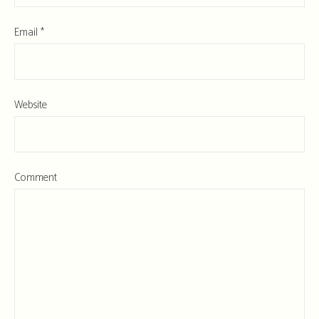
Email
*
Website
Comment