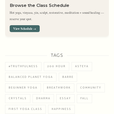
Browse the Class Schedule
Hot yoga, vinyasa, yin, sculpt, restorative, meditation + sound healing —
reserve your spot.
View Schedule →
TAGS
#TRUTHFULNESS
200 HOUR
ASTEYA
BALANCED PLANET YOGA
BARRE
BEGINNER YOGA
BREATHWORK
COMMUNITY
CRYSTALS
DHARMA
ESSAY
FALL
FIRST YOGA CLASS
HAPPINESS