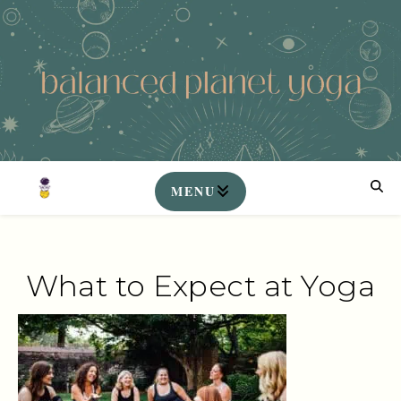
What to Expect at Yoga