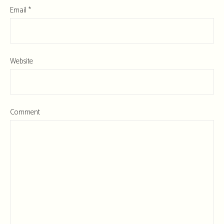
Email
*
Website
Comment