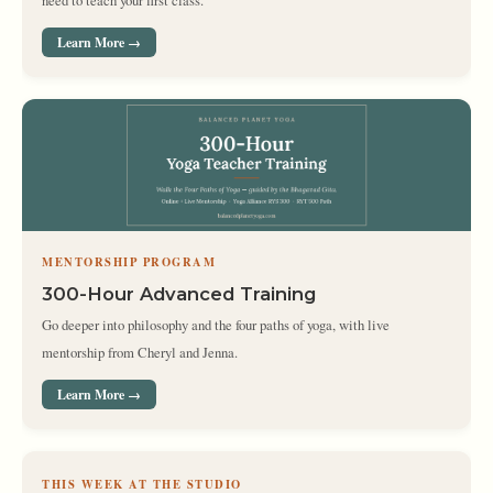
need to teach your first class.
Learn More →
MENTORSHIP PROGRAM
300-Hour Advanced Training
Go deeper into philosophy and the four paths of yoga, with live
mentorship from Cheryl and Jenna.
Learn More →
THIS WEEK AT THE STUDIO