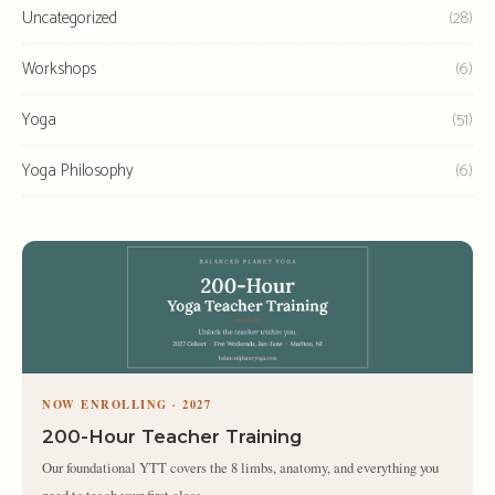
Uncategorized
(28)
Workshops
(6)
Yoga
(51)
Yoga Philosophy
(6)
NOW ENROLLING · 2027
200-Hour Teacher Training
Our foundational YTT covers the 8 limbs, anatomy, and everything you