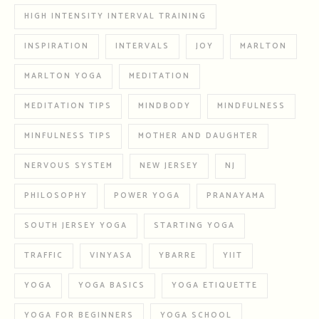
HIGH INTENSITY INTERVAL TRAINING
INSPIRATION
INTERVALS
JOY
MARLTON
MARLTON YOGA
MEDITATION
MEDITATION TIPS
MINDBODY
MINDFULNESS
MINFULNESS TIPS
MOTHER AND DAUGHTER
NERVOUS SYSTEM
NEW JERSEY
NJ
PHILOSOPHY
POWER YOGA
PRANAYAMA
SOUTH JERSEY YOGA
STARTING YOGA
TRAFFIC
VINYASA
YBARRE
YIIT
YOGA
YOGA BASICS
YOGA ETIQUETTE
YOGA FOR BEGINNERS
YOGA SCHOOL