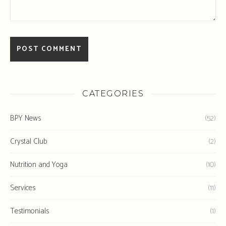
CATEGORIES
BPY News
(52)
Crystal Club
(2)
Nutrition and Yoga
(10)
Services
(11)
Testimonials
(1)