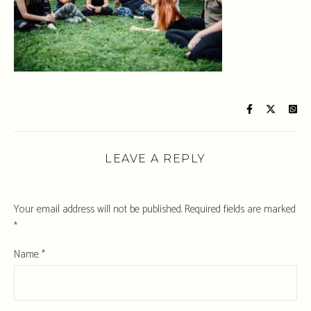
LEAVE A REPLY
Your email address will not be published.
Required fields are marked
*
Name
*