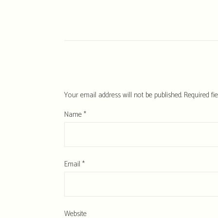
Your email address will not be published.
Required fi
Name
*
Email
*
Website