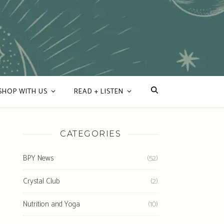
SHOP WITH US
READ + LISTEN
CATEGORIES
BPY News
(52)
Crystal Club
(2)
Nutrition and Yoga
(10)