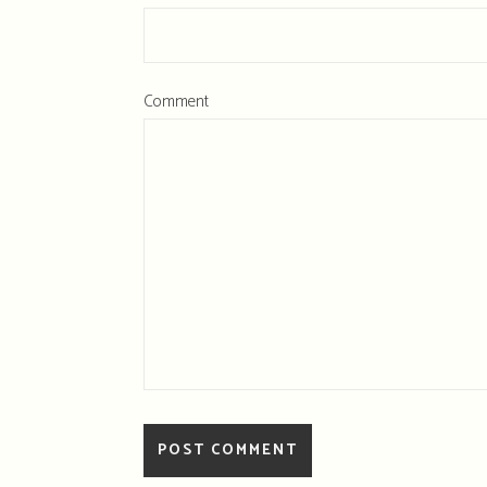
Comment