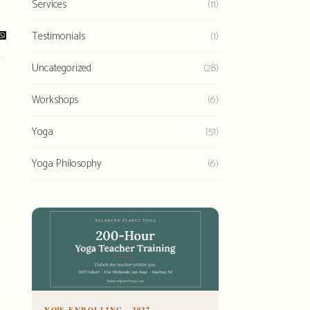
Services
(11)
Testimonials
(1)
Uncategorized
(28)
Workshops
(6)
Yoga
(51)
Yoga Philosophy
(6)