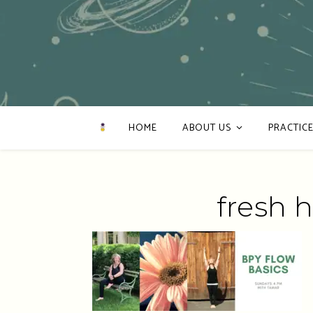
HOME
ABOUT US
PRACTICE
fresh 