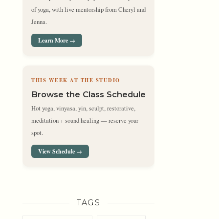
of yoga, with live mentorship from Cheryl and
Jenna.
Learn More →
THIS WEEK AT THE STUDIO
Browse the Class Schedule
Hot yoga, vinyasa, yin, sculpt, restorative,
meditation + sound healing — reserve your
spot.
View Schedule →
TAGS