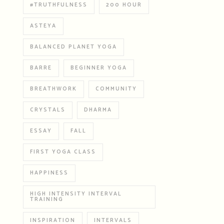
#TRUTHFULNESS
200 HOUR
ASTEYA
BALANCED PLANET YOGA
BARRE
BEGINNER YOGA
BREATHWORK
COMMUNITY
CRYSTALS
DHARMA
ESSAY
FALL
FIRST YOGA CLASS
HAPPINESS
HIGH INTENSITY INTERVAL
TRAINING
INSPIRATION
INTERVALS