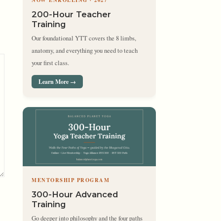
NOW ENROLLING · 2027
200-Hour Teacher
Training
Our foundational YTT covers the 8 limbs,
anatomy, and everything you need to teach
your first class.
Learn More →
MENTORSHIP PROGRAM
300-Hour Advanced
Training
Go deeper into philosophy and the four paths