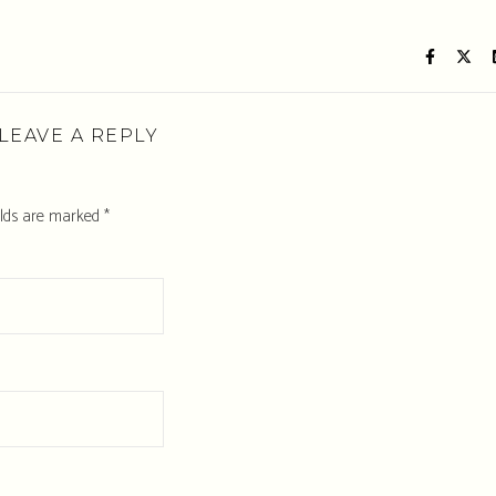
LEAVE A REPLY
elds are marked
*