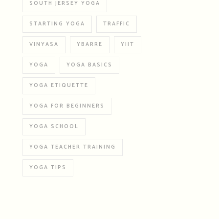
SOUTH JERSEY YOGA
STARTING YOGA
TRAFFIC
VINYASA
YBARRE
YIIT
YOGA
YOGA BASICS
YOGA ETIQUETTE
YOGA FOR BEGINNERS
YOGA SCHOOL
YOGA TEACHER TRAINING
YOGA TIPS