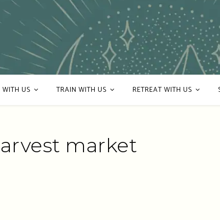
 WITH US
TRAIN WITH US
RETREAT WITH US
harvest market