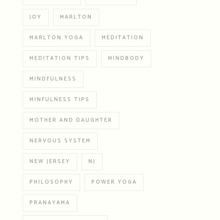
JOY
MARLTON
MARLTON YOGA
MEDITATION
MEDITATION TIPS
MINDBODY
MINDFULNESS
MINFULNESS TIPS
MOTHER AND DAUGHTER
NERVOUS SYSTEM
NEW JERSEY
NJ
PHILOSOPHY
POWER YOGA
PRANAYAMA