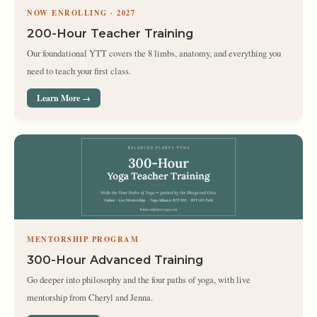
NOW ENROLLING · 2027
200-Hour Teacher Training
Our foundational YTT covers the 8 limbs, anatomy, and everything you
need to teach your first class.
Learn More →
MENTORSHIP PROGRAM
300-Hour Advanced Training
Go deeper into philosophy and the four paths of yoga, with live
mentorship from Cheryl and Jenna.