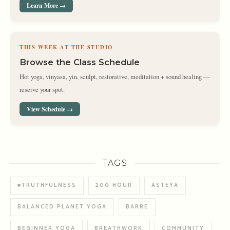
Learn More →
THIS WEEK AT THE STUDIO
Browse the Class Schedule
Hot yoga, vinyasa, yin, sculpt, restorative, meditation + sound healing —
reserve your spot.
View Schedule →
TAGS
#TRUTHFULNESS
200 HOUR
ASTEYA
BALANCED PLANET YOGA
BARRE
BEGINNER YOGA
BREATHWORK
COMMUNITY