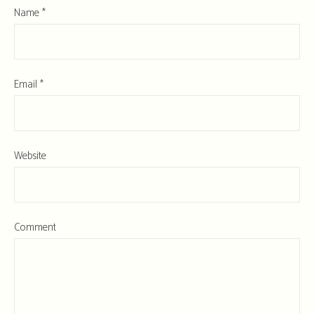
Name
*
Email
*
Website
Comment