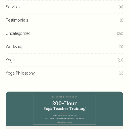
Services
(11)
Testimonials
(1)
Uncategorized
(28)
Workshops
(6)
Yoga
(51)
Yoga Philosophy
(6)