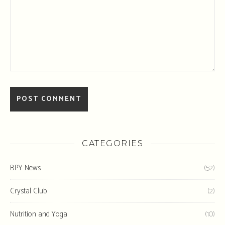
CATEGORIES
BPY News
(52)
Crystal Club
(2)
Nutrition and Yoga
(10)