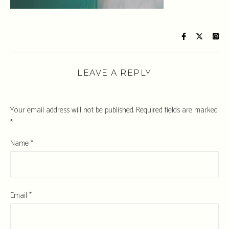
LEAVE A REPLY
Your email address will not be published.
Required fields are marked
*
Name
*
Email
*