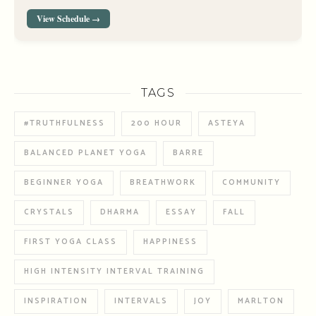
View Schedule →
TAGS
#TRUTHFULNESS
200 HOUR
ASTEYA
BALANCED PLANET YOGA
BARRE
BEGINNER YOGA
BREATHWORK
COMMUNITY
CRYSTALS
DHARMA
ESSAY
FALL
FIRST YOGA CLASS
HAPPINESS
HIGH INTENSITY INTERVAL TRAINING
INSPIRATION
INTERVALS
JOY
MARLTON