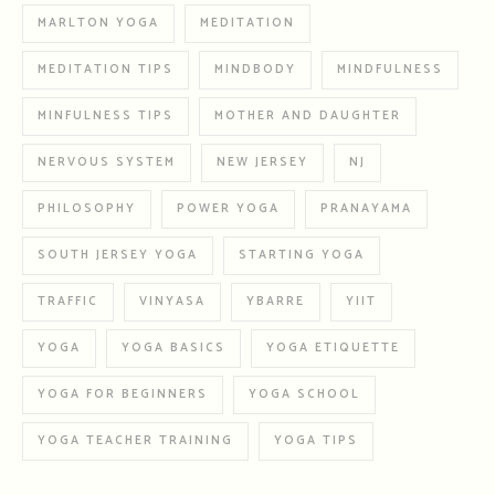
MARLTON YOGA
MEDITATION
MEDITATION TIPS
MINDBODY
MINDFULNESS
MINFULNESS TIPS
MOTHER AND DAUGHTER
NERVOUS SYSTEM
NEW JERSEY
NJ
PHILOSOPHY
POWER YOGA
PRANAYAMA
SOUTH JERSEY YOGA
STARTING YOGA
TRAFFIC
VINYASA
YBARRE
YIIT
YOGA
YOGA BASICS
YOGA ETIQUETTE
YOGA FOR BEGINNERS
YOGA SCHOOL
YOGA TEACHER TRAINING
YOGA TIPS