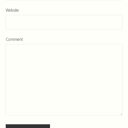
Website
Comment