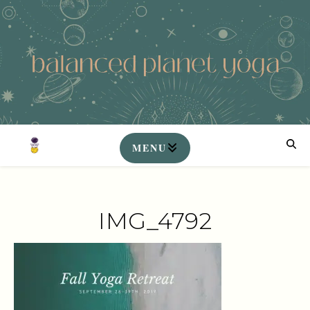
IMG_4792