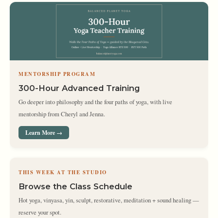
MENTORSHIP PROGRAM
300-Hour Advanced Training
Go deeper into philosophy and the four paths of yoga, with live
mentorship from Cheryl and Jenna.
Learn More →
THIS WEEK AT THE STUDIO
Browse the Class Schedule
Hot yoga, vinyasa, yin, sculpt, restorative, meditation + sound healing —
reserve your spot.