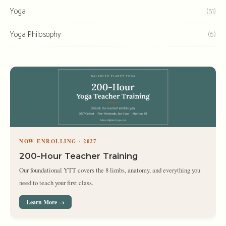
Yoga
(51)
Yoga Philosophy
(6)
NOW ENROLLING · 2027
200-Hour Teacher Training
Our foundational YTT covers the 8 limbs, anatomy, and everything you
need to teach your first class.
Learn More →