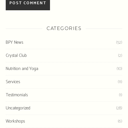
CATEGORIES
BPY News
(52)
Crystal Club
(2)
Nutrition and Yoga
(10)
Services
(11)
Testimonials
(1)
Uncategorized
(28)
Workshops
(6)