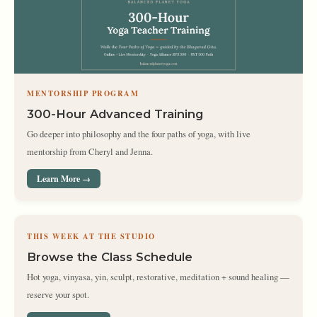
MENTORSHIP PROGRAM
300-Hour Advanced Training
Go deeper into philosophy and the four paths of yoga, with live
mentorship from Cheryl and Jenna.
Learn More →
THIS WEEK AT THE STUDIO
Browse the Class Schedule
Hot yoga, vinyasa, yin, sculpt, restorative, meditation + sound healing —
reserve your spot.