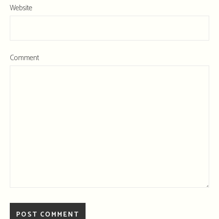
Website
Comment