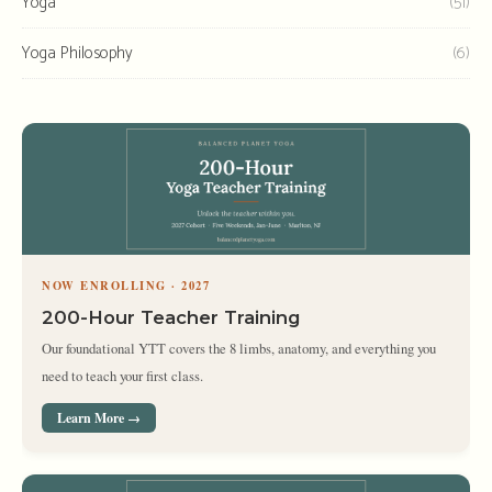
Yoga
(51)
Yoga Philosophy
(6)
NOW ENROLLING · 2027
200-Hour Teacher Training
Our foundational YTT covers the 8 limbs, anatomy, and everything you
need to teach your first class.
Learn More →