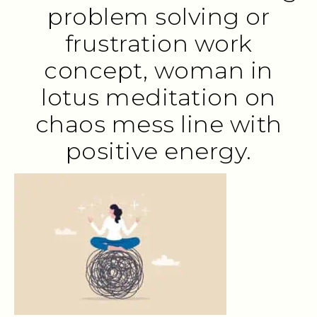
problem solving or
frustration work
concept, woman in
lotus meditation on
chaos mess line with
positive energy.