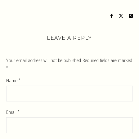
LEAVE A REPLY
Your email address will not be published.
Required fields are marked
*
Name
*
Email
*