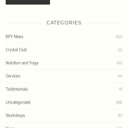
CATEGORIES
BPY News
(52)
Crystal Club
(2)
Nutrition and Yoga
(10)
Services
(11)
Testimonials
(1)
Uncategorized
(28)
Workshops
(6)