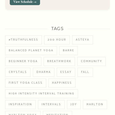
View Schedule →
TAGS
#TRUTHFULNESS
200 HOUR
ASTEYA
BALANCED PLANET YOGA
BARRE
BEGINNER YOGA
BREATHWORK
COMMUNITY
CRYSTALS
DHARMA
ESSAY
FALL
FIRST YOGA CLASS
HAPPINESS
HIGH INTENSITY INTERVAL TRAINING
INSPIRATION
INTERVALS
JOY
MARLTON