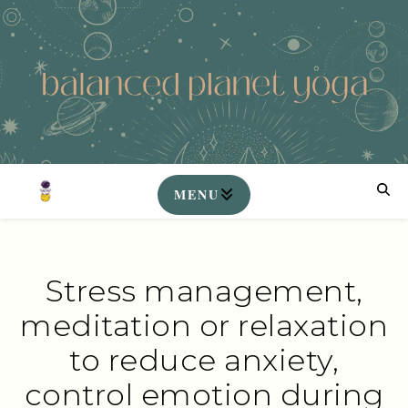
Stress management,
meditation or relaxation
to reduce anxiety,
control emotion during