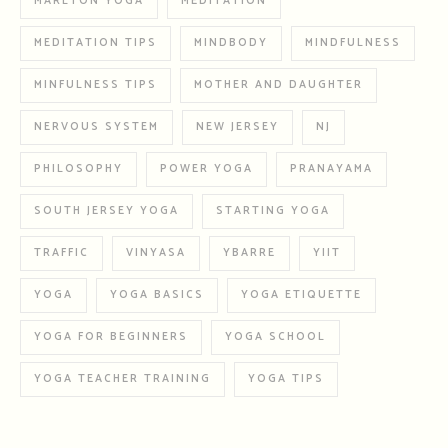
MARLTON YOGA
MEDITATION
MEDITATION TIPS
MINDBODY
MINDFULNESS
MINFULNESS TIPS
MOTHER AND DAUGHTER
NERVOUS SYSTEM
NEW JERSEY
NJ
PHILOSOPHY
POWER YOGA
PRANAYAMA
SOUTH JERSEY YOGA
STARTING YOGA
TRAFFIC
VINYASA
YBARRE
YIIT
YOGA
YOGA BASICS
YOGA ETIQUETTE
YOGA FOR BEGINNERS
YOGA SCHOOL
YOGA TEACHER TRAINING
YOGA TIPS