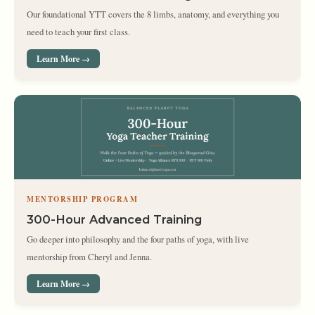
Our foundational YTT covers the 8 limbs, anatomy, and everything you
need to teach your first class.
Learn More →
MENTORSHIP PROGRAM
300-Hour Advanced Training
Go deeper into philosophy and the four paths of yoga, with live
mentorship from Cheryl and Jenna.
Learn More →