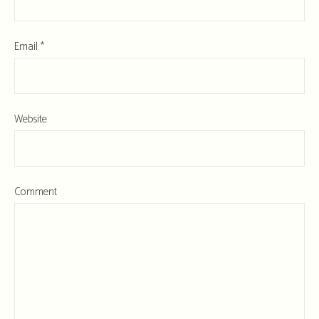
Email
*
Website
Comment