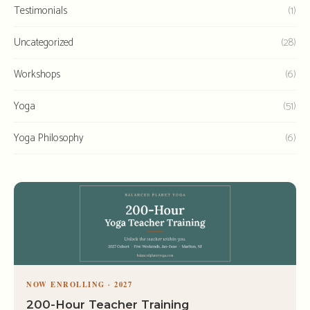
Testimonials
(1)
Uncategorized
(28)
Workshops
(6)
Yoga
(51)
Yoga Philosophy
(6)
NOW ENROLLING · 2027
200-Hour Teacher Training