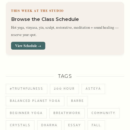
THIS WEEK AT THE STUDIO
Browse the Class Schedule
Hot yoga, vinyasa, yin, sculpt, restorative, meditation + sound healing —
reserve your spot.
View Schedule →
TAGS
#TRUTHFULNESS
200 HOUR
ASTEYA
BALANCED PLANET YOGA
BARRE
BEGINNER YOGA
BREATHWORK
COMMUNITY
CRYSTALS
DHARMA
ESSAY
FALL