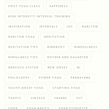
FIRST YOGA CLASS
HAPPINESS
HIGH INTENSITY INTERVAL TRAINING
INSPIRATION
INTERVALS
JOY
MARLTON
MARLTON YOGA
MEDITATION
MEDITATION TIPS
MINDBODY
MINDFULNESS
MINFULNESS TIPS
MOTHER AND DAUGHTER
NERVOUS SYSTEM
NEW JERSEY
NJ
PHILOSOPHY
POWER YOGA
PRANAYAMA
SOUTH JERSEY YOGA
STARTING YOGA
TRAFFIC
VINYASA
YBARRE
YIIT
YOGA
YOGA BASICS
YOGA ETIQUETTE