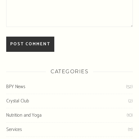
CATEGORIES
BPY News
(52)
Crystal Club
(2)
Nutrition and Yoga
(10)
Services
(11)