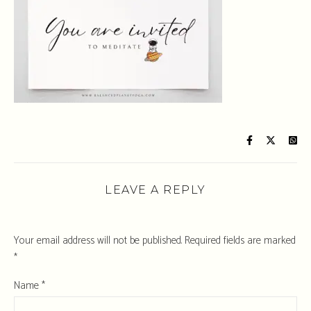
LEAVE A REPLY
Your email address will not be published.
Required fields are marked
*
Name
*