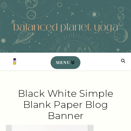
Black White Simple
Blank Paper Blog
Banner