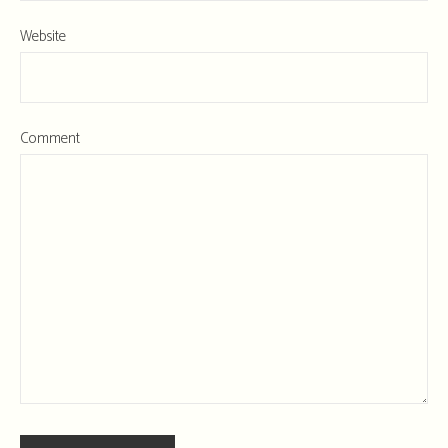
Website
Comment