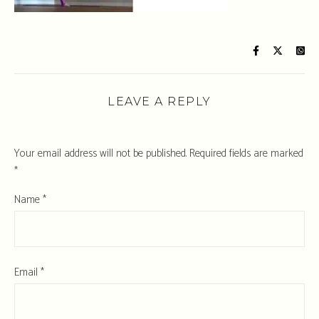
LEAVE A REPLY
Your email address will not be published.
Required fields are marked
*
Name
*
Email
*