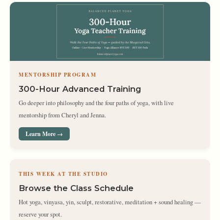
MENTORSHIP PROGRAM
300-Hour Advanced Training
Go deeper into philosophy and the four paths of yoga, with live
mentorship from Cheryl and Jenna.
Learn More →
THIS WEEK AT THE STUDIO
Browse the Class Schedule
Hot yoga, vinyasa, yin, sculpt, restorative, meditation + sound healing —
reserve your spot.