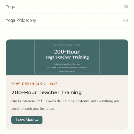
Yoga
(51)
Yoga Philosophy
(6)
NOW ENROLLING · 2027
200-Hour Teacher Training
Our foundational YTT covers the 8 limbs, anatomy, and everything you
need to teach your first class.
Learn More →