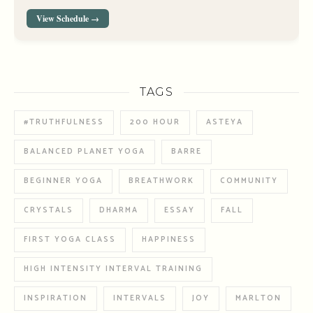
View Schedule →
TAGS
#TRUTHFULNESS
200 HOUR
ASTEYA
BALANCED PLANET YOGA
BARRE
BEGINNER YOGA
BREATHWORK
COMMUNITY
CRYSTALS
DHARMA
ESSAY
FALL
FIRST YOGA CLASS
HAPPINESS
HIGH INTENSITY INTERVAL TRAINING
INSPIRATION
INTERVALS
JOY
MARLTON