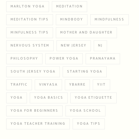
MARLTON YOGA
MEDITATION
MEDITATION TIPS
MINDBODY
MINDFULNESS
MINFULNESS TIPS
MOTHER AND DAUGHTER
NERVOUS SYSTEM
NEW JERSEY
NJ
PHILOSOPHY
POWER YOGA
PRANAYAMA
SOUTH JERSEY YOGA
STARTING YOGA
TRAFFIC
VINYASA
YBARRE
YIIT
YOGA
YOGA BASICS
YOGA ETIQUETTE
YOGA FOR BEGINNERS
YOGA SCHOOL
YOGA TEACHER TRAINING
YOGA TIPS