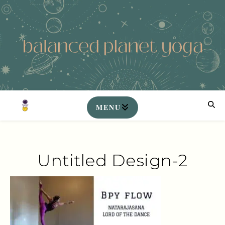
Untitled Design-2