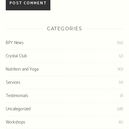
CATEGORIES
BPY News
(52)
Crystal Club
(2)
Nutrition and Yoga
(10)
Services
(11)
Testimonials
(1)
Uncategorized
(28)
Workshops
(6)