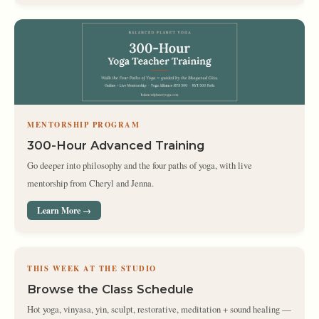
MENTORSHIP PROGRAM
300-Hour Advanced Training
Go deeper into philosophy and the four paths of yoga, with live
mentorship from Cheryl and Jenna.
Learn More →
THIS WEEK AT THE STUDIO
Browse the Class Schedule
Hot yoga, vinyasa, yin, sculpt, restorative, meditation + sound healing —