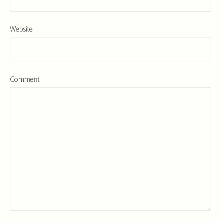
Website
Comment