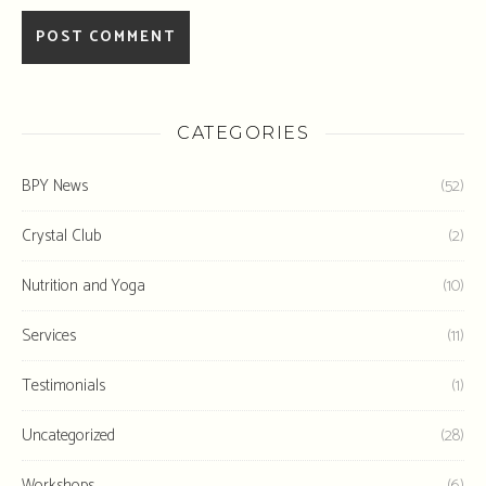
CATEGORIES
BPY News
(52)
Crystal Club
(2)
Nutrition and Yoga
(10)
Services
(11)
Testimonials
(1)
Uncategorized
(28)
Workshops
(6)