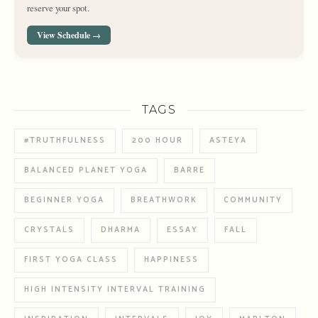
reserve your spot.
View Schedule →
TAGS
#TRUTHFULNESS
200 HOUR
ASTEYA
BALANCED PLANET YOGA
BARRE
BEGINNER YOGA
BREATHWORK
COMMUNITY
CRYSTALS
DHARMA
ESSAY
FALL
FIRST YOGA CLASS
HAPPINESS
HIGH INTENSITY INTERVAL TRAINING