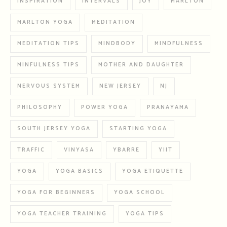
INSPIRATION
INTERVALS
JOY
MARLTON
MARLTON YOGA
MEDITATION
MEDITATION TIPS
MINDBODY
MINDFULNESS
MINFULNESS TIPS
MOTHER AND DAUGHTER
NERVOUS SYSTEM
NEW JERSEY
NJ
PHILOSOPHY
POWER YOGA
PRANAYAMA
SOUTH JERSEY YOGA
STARTING YOGA
TRAFFIC
VINYASA
YBARRE
YIIT
YOGA
YOGA BASICS
YOGA ETIQUETTE
YOGA FOR BEGINNERS
YOGA SCHOOL
YOGA TEACHER TRAINING
YOGA TIPS