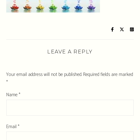
LEAVE A REPLY
Your email address will not be published.
Required fields are marked
*
Name
*
Email
*