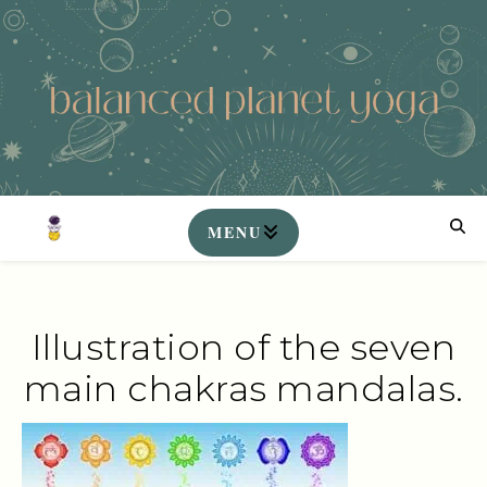
Illustration of the seven
main chakras mandalas.