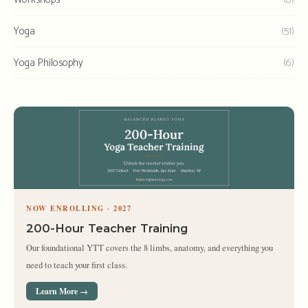
Yoga
(51)
Yoga Philosophy
(6)
NOW ENROLLING · 2027
200-Hour Teacher Training
Our foundational YTT covers the 8 limbs, anatomy, and everything you
need to teach your first class.
Learn More →