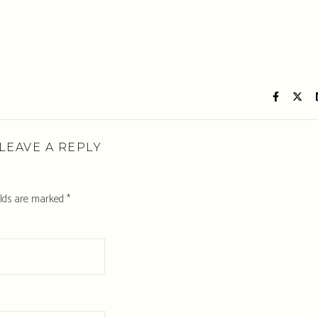
LEAVE A REPLY
elds are marked
*