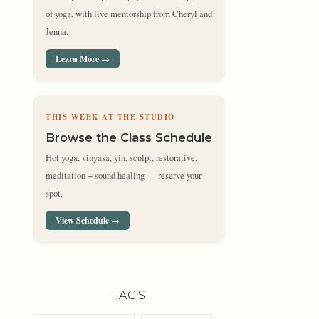
of yoga, with live mentorship from Cheryl and
Jenna.
Learn More →
THIS WEEK AT THE STUDIO
Browse the Class Schedule
Hot yoga, vinyasa, yin, sculpt, restorative,
meditation + sound healing — reserve your
spot.
View Schedule →
TAGS