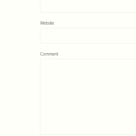
Website
Comment