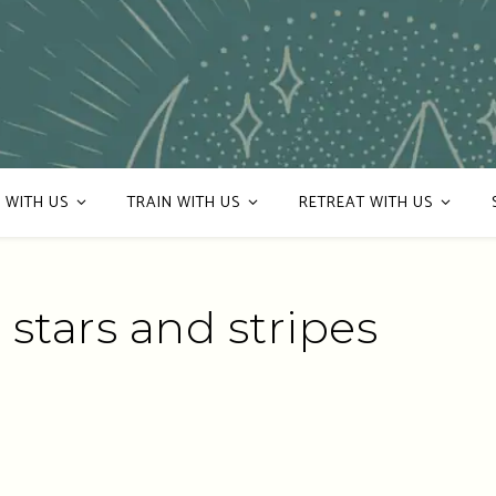
 WITH US
TRAIN WITH US
RETREAT WITH US
 stars and stripes