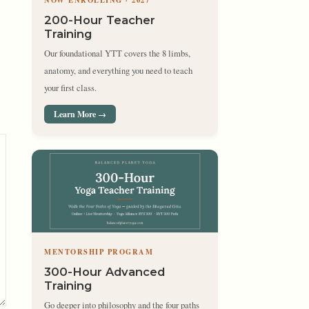
NOW ENROLLING · 2027
200-Hour Teacher
Training
Our foundational YTT covers the 8 limbs,
anatomy, and everything you need to teach
your first class.
Learn More →
MENTORSHIP PROGRAM
300-Hour Advanced
Training
Go deeper into philosophy and the four paths