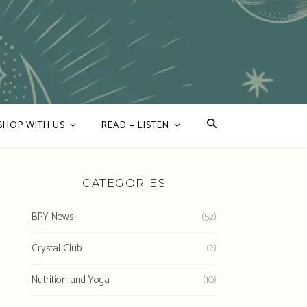
SHOP WITH US
READ + LISTEN
CATEGORIES
BPY News
(52)
Crystal Club
(2)
Nutrition and Yoga
(10)