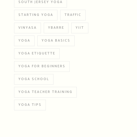
SOUTH JERSEY YOGA
STARTING YOGA
TRAFFIC
VINYASA
YBARRE
YIIT
YOGA
YOGA BASICS
YOGA ETIQUETTE
YOGA FOR BEGINNERS
YOGA SCHOOL
YOGA TEACHER TRAINING
YOGA TIPS