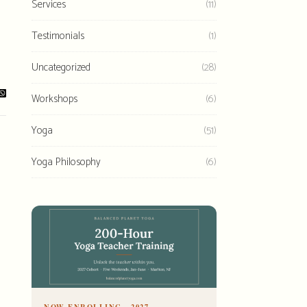
Services
(11)
Testimonials
(1)
Uncategorized
(28)
Workshops
(6)
Yoga
(51)
Yoga Philosophy
(6)