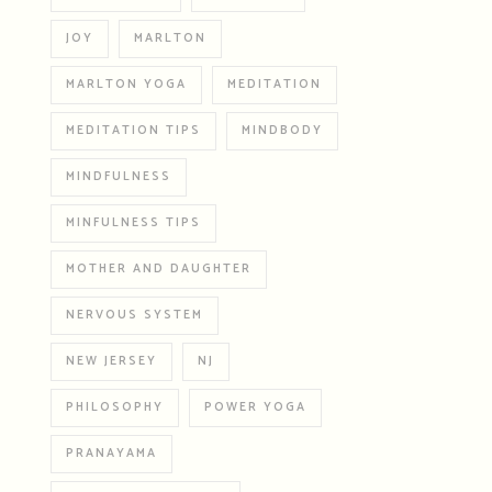
JOY
MARLTON
MARLTON YOGA
MEDITATION
MEDITATION TIPS
MINDBODY
MINDFULNESS
MINFULNESS TIPS
MOTHER AND DAUGHTER
NERVOUS SYSTEM
NEW JERSEY
NJ
PHILOSOPHY
POWER YOGA
PRANAYAMA