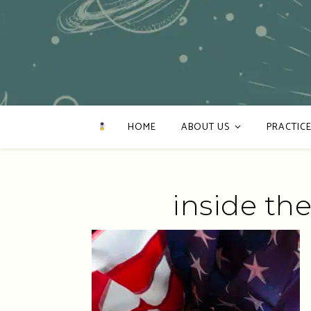
HOME
ABOUT US
PRACTICE
inside the