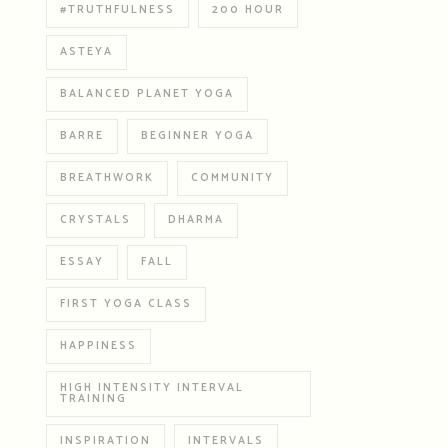
#TRUTHFULNESS
200 HOUR
ASTEYA
BALANCED PLANET YOGA
BARRE
BEGINNER YOGA
BREATHWORK
COMMUNITY
CRYSTALS
DHARMA
ESSAY
FALL
FIRST YOGA CLASS
HAPPINESS
HIGH INTENSITY INTERVAL
TRAINING
INSPIRATION
INTERVALS