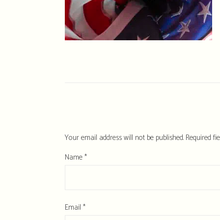
Your email address will not be published.
Required fi
Name
*
Email
*