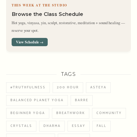
THIS WEEK AT THE STUDIO
Browse the Class Schedule
Hot yoga, vinyasa, yin, sculpt, restorative, meditation + sound healing —
reserve your spot.
View Schedule →
TAGS
#TRUTHFULNESS
200 HOUR
ASTEYA
BALANCED PLANET YOGA
BARRE
BEGINNER YOGA
BREATHWORK
COMMUNITY
CRYSTALS
DHARMA
ESSAY
FALL