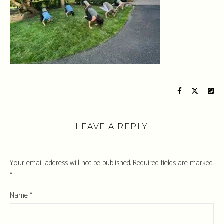
LEAVE A REPLY
Your email address will not be published.
Required fields are marked
*
Name
*