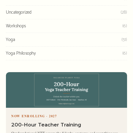
Uncategorized
(28)
Workshops
(6)
Yoga
(51)
Yoga Philosophy
(6)
NOW ENROLLING · 2027
200-Hour Teacher Training