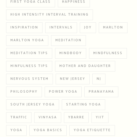
FIRST YOGA CLASS
HAPPINESS
HIGH INTENSITY INTERVAL TRAINING
INSPIRATION
INTERVALS
JOY
MARLTON
MARLTON YOGA
MEDITATION
MEDITATION TIPS
MINDBODY
MINDFULNESS
MINFULNESS TIPS
MOTHER AND DAUGHTER
NERVOUS SYSTEM
NEW JERSEY
NJ
PHILOSOPHY
POWER YOGA
PRANAYAMA
SOUTH JERSEY YOGA
STARTING YOGA
TRAFFIC
VINYASA
YBARRE
YIIT
YOGA
YOGA BASICS
YOGA ETIQUETTE