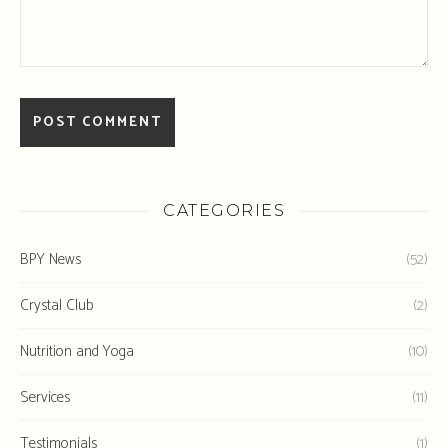
CATEGORIES
BPY News
(52)
Crystal Club
(2)
Nutrition and Yoga
(10)
Services
(11)
Testimonials
(1)