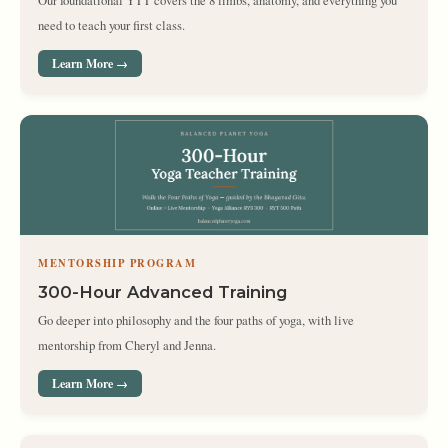
Our foundational YTT covers the 8 limbs, anatomy, and everything you
need to teach your first class.
Learn More →
MENTORSHIP PROGRAM
300-Hour Advanced Training
Go deeper into philosophy and the four paths of yoga, with live
mentorship from Cheryl and Jenna.
Learn More →