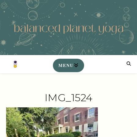
IMG_1524