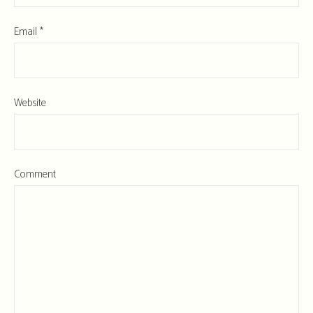
Email
*
Website
Comment