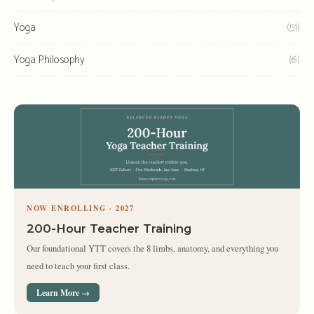
Yoga
(51)
Yoga Philosophy
(6)
NOW ENROLLING · 2027
200-Hour Teacher Training
Our foundational YTT covers the 8 limbs, anatomy, and everything you
need to teach your first class.
Learn More →