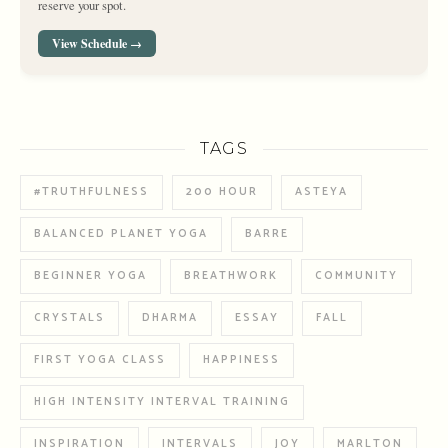
reserve your spot.
View Schedule →
TAGS
#TRUTHFULNESS
200 HOUR
ASTEYA
BALANCED PLANET YOGA
BARRE
BEGINNER YOGA
BREATHWORK
COMMUNITY
CRYSTALS
DHARMA
ESSAY
FALL
FIRST YOGA CLASS
HAPPINESS
HIGH INTENSITY INTERVAL TRAINING
INSPIRATION
INTERVALS
JOY
MARLTON