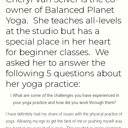
owner of Balanced Planet
Yoga. She teaches all-levels
at the studio but has a
special place in her heart
for beginner classes. We
asked her to answer the
following 5 questions about
her yoga practice:
What are some of the challenges you have experienced in
your yoga practice and how did you work through them?
I have definitely had my share of issues with the physical practice of
yoga. Allowing my ego to get the best of me or pushing myself way