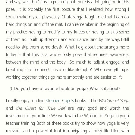
and say, well that’s just a push up, but there is a lot going on in this
pose. It is probably the first posture that I realized how strong I
could make myself physically. Chataranga taught me that I can do
hard things on and off the mat. I can remember in the beginning of
my practice having to modify to my knees or having to skip some
of them as I built up strength and endurance (and by the way, I still
need to skip them some days!). What I dig about chataranga more
today is that this is a whole body pose that requires awareness
between the mind and the body. So much to adjust, engage, and
breathing is so required! It is a lot like life right? When everything is
working together, things go more smoothly and are easier to lift!
Do you have a favorite book on yoga? What’s it about?
I really enjoy reading
Stephen Cope’s
books. The
Wisdom of Yoga
and
the Quest for True Self
are very good and worth the
investment of your time. We work with the Wisdom of Yoga in yoga
teacher training. Both of these books try to show how yoga is very
relevant and a powerful tool in navigating a busy life filled with