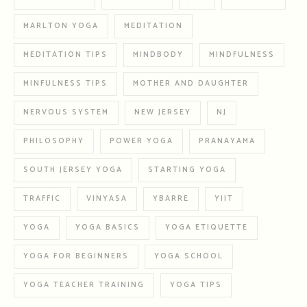
MARLTON YOGA
MEDITATION
MEDITATION TIPS
MINDBODY
MINDFULNESS
MINFULNESS TIPS
MOTHER AND DAUGHTER
NERVOUS SYSTEM
NEW JERSEY
NJ
PHILOSOPHY
POWER YOGA
PRANAYAMA
SOUTH JERSEY YOGA
STARTING YOGA
TRAFFIC
VINYASA
YBARRE
YIIT
YOGA
YOGA BASICS
YOGA ETIQUETTE
YOGA FOR BEGINNERS
YOGA SCHOOL
YOGA TEACHER TRAINING
YOGA TIPS