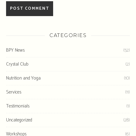
CATEGORIES
BPY News
(52)
Crystal Club
(2)
Nutrition and Yoga
(10)
Services
(11)
Testimonials
(1)
Uncategorized
(28)
Workshops
(6)