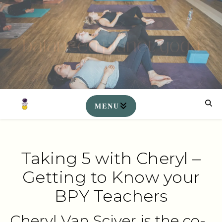
Taking 5 with Cheryl –
Getting to Know your
BPY Teachers
Cheryl Van Sciver is the co-