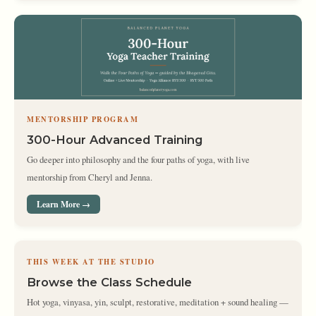
MENTORSHIP PROGRAM
300-Hour Advanced Training
Go deeper into philosophy and the four paths of yoga, with live
mentorship from Cheryl and Jenna.
Learn More →
THIS WEEK AT THE STUDIO
Browse the Class Schedule
Hot yoga, vinyasa, yin, sculpt, restorative, meditation + sound healing —