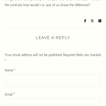
the contrast, how would I, or any of us, know the difference?
LEAVE A REPLY
Your email address will not be published.
Required fields are marked
*
Name
*
Email
*