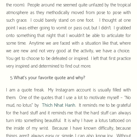
the room). People around me seemed quite unfazed by the tropical
atmosphere as they methodically moved from pose to pose with
such grace. I could barely stand on one foot. I thought at one
point I was either going to vomit or pass out, but I didn’t. I grabbed
onto something that night that I wouldn’t be able to articulate for
some time. Anytime we are faced with a situation like that, where
we are new and not very good at the activity, we have a choice.
You get to choose to be defeated or inspired. I left that first practice
very inspired and determined to find out more.
What’s your favorite quote and why?
I am a quote freak. My Instagram account is usually filled with
them. One of the quotes that I use a lot to motivate myself – “No
mud, no lotus” by
Thich Nhat Hanh.
It reminds me to be grateful
for the hard stuff and it reminds me that the hard stuff can always
turn into something beautiful. It is why I have a lotus tattooed on
the inside of my wrist. Because I have known difficulty, because
things aren’t always easy or simple, I can also know joy. Without