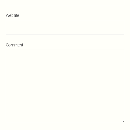
Website
Comment