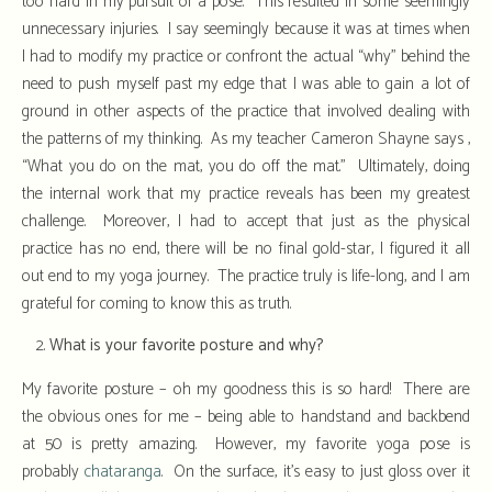
too hard in my pursuit of a pose. This resulted in some seemingly
unnecessary injuries. I say seemingly because it was at times when
I had to modify my practice or confront the actual “why” behind the
need to push myself past my edge that I was able to gain a lot of
ground in other aspects of the practice that involved dealing with
the patterns of my thinking. As my teacher Cameron Shayne says ,
“What you do on the mat, you do off the mat.” Ultimately, doing
the internal work that my practice reveals has been my greatest
challenge. Moreover, I had to accept that just as the physical
practice has no end, there will be no final gold-star, I figured it all
out end to my yoga journey. The practice truly is life-long, and I am
grateful for coming to know this as truth.
What is your favorite posture and why?
My favorite posture – oh my goodness this is so hard! There are
the obvious ones for me – being able to handstand and backbend
at 50 is pretty amazing. However, my favorite yoga pose is
probably
chataranga
. On the surface, it’s easy to just gloss over it