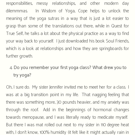
responsibilities, messy relationships, and other modern day
dilemmmas. In Wisdom of Yoga, Cope helps to unlock the
meaning of the yoga sutras in a way that is just a lot easier to
grasp than some of the translations out there, while in Quest for
True Self, he talks a lot about the physical practice as a way to find
your way back to yourself. I just downloaded his book Soul Friends,
which is a look at relationships and how they are springboards for
further growth.
Do you remember your first yoga class? What drew you to
try yoga?
Oh, I sure do. My sister Jennifer invited me to meet her for a class. I
was at a big transition point in my life. That nagging feeling that
there was something more, 30 pounds heavier, and my anxiety was
through the roof. Add in the beginnings of hormonal changes
towards menopause, and I was literally ready to medicate myself.
But there I was mat rolled out next to my sister in 110 degree heat
with, I don’t know, 100% humidity (it felt like it might actually rain in