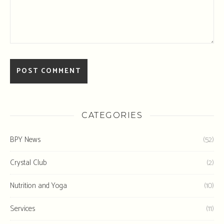
CATEGORIES
BPY News
(52)
Crystal Club
(2)
Nutrition and Yoga
(10)
Services
(11)