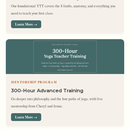
Our foundational YTT covers the 8 limbs, anatomy, and everything you
need to teach your first class.
Learn More →
MENTORSHIP PROGRAM
300-Hour Advanced Training
Go deeper into philosophy and the four paths of yoga, with live
mentorship from Cheryl and Jenna.
Learn More →