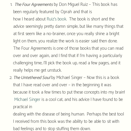
The Four Agreements
by Don Miguel Ruiz – This book has
been regularly featured by Oprah and that is
how I heard about
Ruiz’s book
. The book is short and the
advice seemingly pretty damn simple, but like many things that
at first seem like a no-brainer, once you really shine a bright
light on them, you realize the work is easier said then done.
The Four Agreements is one of those books that you can read
over and over again, and I find that if I’m having a particularly
challenging time, I’ll pick the book up, read a few pages, and it
really helps me get unstuck.
The Untethered Soul
by Michael Singer – Now this is a book
that I have read over and over – in the beginning it was
because it took a few times to put these concepts into my brain!
Michael Singer
is a cool cat, and his advice I have found to be
practical in
dealing with the disease of being human. Perhaps the best tool
I received from this book was the ability to be able to sit with
bad feelings and to stop stuffing them down.