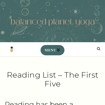
Reading List – The First
Five
Reading has been a