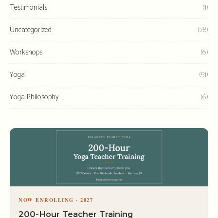
Testimonials
(1)
Uncategorized
(28)
Workshops
(6)
Yoga
(51)
Yoga Philosophy
(6)
NOW ENROLLING · 2027
200-Hour Teacher Training