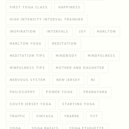
FIRST YOGA CLASS
HAPPINESS
HIGH INTENSITY INTERVAL TRAINING
INSPIRATION
INTERVALS
JOY
MARLTON
MARLTON YOGA
MEDITATION
MEDITATION TIPS
MINDBODY
MINDFULNESS
MINFULNESS TIPS
MOTHER AND DAUGHTER
NERVOUS SYSTEM
NEW JERSEY
NJ
PHILOSOPHY
POWER YOGA
PRANAYAMA
SOUTH JERSEY YOGA
STARTING YOGA
TRAFFIC
VINYASA
YBARRE
YIIT
YOGA
YOGA BASICS
YOGA ETIQUETTE