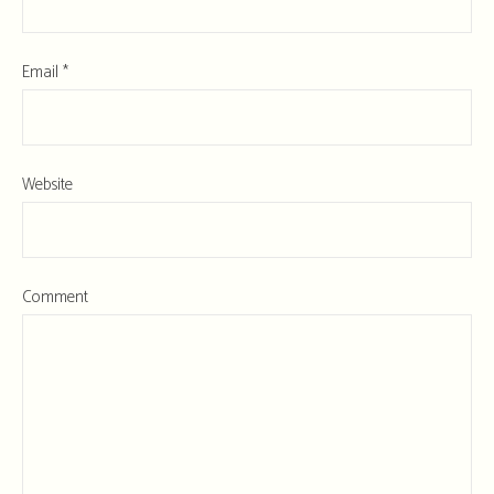
Email
*
Website
Comment