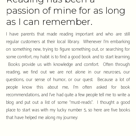
passion of mine for as long
as I can remember.
I have parents that made reading important and who are still
regular customers at their local library. Whenever I’m embarking
on something new, trying to figure something out, or searching for
some comfort, my habit is to find a good book and to start learning.
Books provide us with knowledge and comfort. Often through
reading, we find out we are not alone in our neuroses, our
questions, our sense of humor, or our quest. Because a lot of
people know this about me, I’m often asked for book
recommendations, and I’ve had quite a few people tell me to write a
blog and put out a list of some “must-reads”. I thought a good
place to start was with my lucky number 5, so here are five books
that have helped me along my journey: