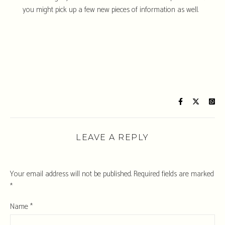
you might pick up a few new pieces of information as well.
LEAVE A REPLY
Your email address will not be published.
Required fields are marked
*
Name
*