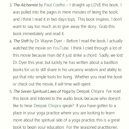
The Alchemist
by
Paul Coelho
– I straight up LOVE this book. I
was pulled into the pages in mere minutes of being the book,
and I think I read it in two days tops. This book inspires. I don’t
want to say too much as to give away the story. Grab this
book immediately and read it.
The Shift
by Dr. Wayne Dyer – Before I read the book, I actually
watched the movie on
YouTube
. I think I cried through a lot of
this movie because man did it just strike a chord. Sadly, we lost
Dr. Dyer this year, but luckily he has written about a bazillion
books for us to still share in his uncanny wisdom and ability to
put that into simple tools for living. Whether you read the book
or check out the movie, it will time well-spent.
The Seven Spiritual Laws of Yoga
by Deepak Chopra I’ve read
this book and listened to the audio book, because who doesn’t
like to hear
Deepak Chopra
speak? If you have gotten to a
place in your yoga practice where you are looking to learn
more about the spiritual side of a yoga practice, this is a great
book to begin your education. For the seasoned practitioner,