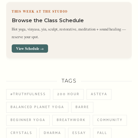
THIS WEEK AT THE STUDIO
Browse the Class Schedule
Hot yoga, vinyasa, yin, sculpt, restorative, meditation + sound healing —
reserve your spot.
View Schedule →
TAGS
#TRUTHFULNESS
200 HOUR
ASTEYA
BALANCED PLANET YOGA
BARRE
BEGINNER YOGA
BREATHWORK
COMMUNITY
CRYSTALS
DHARMA
ESSAY
FALL